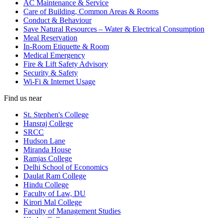
AC Maintenance & Service
Care of Building, Common Areas & Rooms
Conduct & Behaviour
Save Natural Resources – Water & Electrical Consumption
Meal Reservation
In-Room Etiquette & Room
Medical Emergency
Fire & Lift Safety Advisory
Security & Safety
Wi-Fi & Internet Usage
Find us near
St. Stephen's College
Hansraj College
SRCC
Hudson Lane
Miranda House
Ramjas College
Delhi School of Economics
Daulat Ram College
Hindu College
Faculty of Law, DU
Kirori Mal College
Faculty of Management Studies