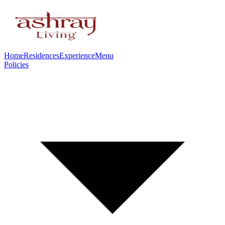
Home
Residences
Experience
Menu
Policies