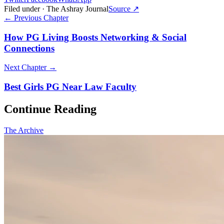
Filed under · The Ashray Journal
Source ↗
← Previous Chapter
How PG Living Boosts Networking & Social
Connections
Next Chapter →
Best Girls PG Near Law Faculty
Continue Reading
The Archive