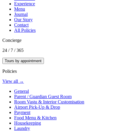
Experience
Menu
Journal
Our Story
Contact
All Policies
Concierge
24 / 7 / 365
Tours by appointment
Policies
View all →
General
Parent / Guardian Guest Room
Room Vastu & Interior Customisation
Airport Pick-Up & Drop
Payment
Food Menu & Kitchen
Housekeeping
Laundry