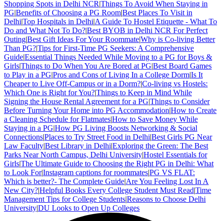
Shopping Spots in Delhi NCR
|
Things To Avoid When Staying in
PG
|
Benefits of Choosing a PG Room
|
Best Places To Visit in
Delhi
|
Top Hospitals in Delhi
|
A Guide To Hostel Etiquette - What To
Do and What Not To Do?
|
Best BYOB in Delhi NCR For Perfect
Outing
|
Best Gift Ideas For Your Roommate
|
Why is Co-living Better
Than PG?
|
Tips for First-Time PG Seekers: A Comprehensive
Guide
|
Essential Things Needed While Moving to a PG for Boys &
Girls
|
Things to Do When You Are Bored at PG
|
Best Board Games
to Play in a PG
|
Pros and Cons of Living In a College Dorm
|
Is It
Cheaper to Live Off-Campus or in a Dorm?
|
Co-living vs Hostels:
Which One is Right for You?
|
Things to Keep in Mind While
Signing the House Rental Agreement for a PG
|
Things to Consider
Before Turning Your Home into PG Accommodation
|
How to Create
a Cleaning Schedule for Flatmates
|
How to Save Money While
Staying in a PG
|
How PG Living Boosts Networking & Social
Connections
|
Places to Try Street Food in Delhi
|
Best Girls PG Near
Law Faculty
|
Best Library in Delhi
|
Exploring the Green: The Best
Parks Near North Campus, Delhi University
|
Hostel Essentials for
Girls
|
The Ultimate Guide to Choosing the Right PG in Delhi: What
to Look For
|
Instagram captions for roommates
|
PG VS FLAT:
Which is better?- The Complete Guide
|
Are You Feeling Lost In A
New City?
|
Helpful Books Every College Student Must Read
|
Time
Management Tips for College Students
|
Reasons to Choose Delhi
University
|
DU Looks to Open Up Colleges