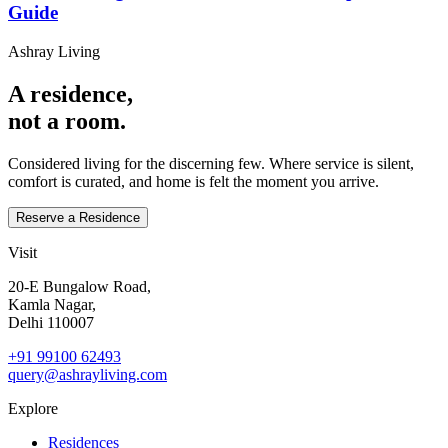
Guide
Ashray Living
A residence,
not a room.
Considered living for the discerning few. Where service is silent,
comfort is curated, and home is felt the moment you arrive.
Reserve a Residence
Visit
20‑E Bungalow Road,
Kamla Nagar,
Delhi 110007
+91 99100 62493
query@ashrayliving.com
Explore
Residences