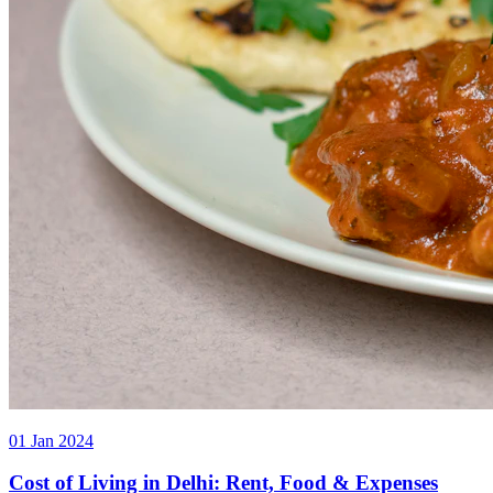
01 Jan 2024
Cost of Living in Delhi: Rent, Food & Expenses