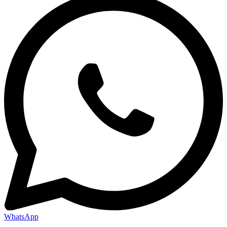
WhatsApp