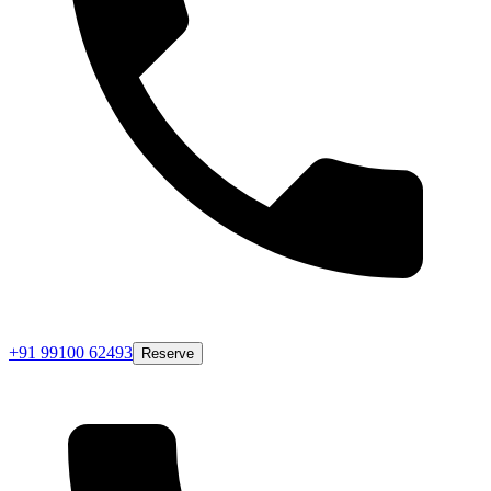
+91 99100 62493
Reserve