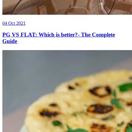
04 Oct 2021
PG VS FLAT: Which is better?- The Complete
Guide