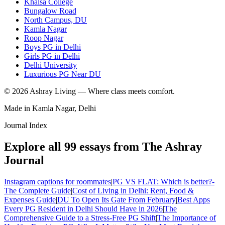
Khalsa College
Bungalow Road
North Campus, DU
Kamla Nagar
Roop Nagar
Boys PG in Delhi
Girls PG in Delhi
Delhi University
Luxurious PG Near DU
©
2026
Ashray Living — Where class meets comfort.
Made in Kamla Nagar, Delhi
Journal Index
Explore all
99
essays from The Ashray
Journal
Instagram captions for roommates
|
PG VS FLAT: Which is better?-
The Complete Guide
|
Cost of Living in Delhi: Rent, Food &
Expenses Guide
|
DU To Open Its Gate From February
|
Best Apps
Every PG Resident in Delhi Should Have in 2026
|
The
Comprehensive Guide to a Stress-Free PG Shift
|
The Importance of