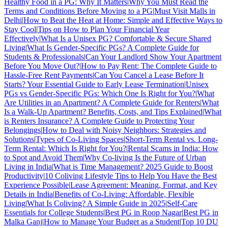
Healthy Food in a PG: Why It Matters
|
Why You Must Read the
Terms and Conditions Before Moving to a PG
|
Must Visit Malls in
Delhi
|
How to Beat the Heat at Home: Simple and Effective Ways to
Stay Cool
|
Tips on How to Plan Your Financial Year
Effectively
|
What Is a Unisex PG? Comfortable & Secure Shared
Living
|
What Is Gender-Specific PGs? A Complete Guide for
Students & Professionals
|
Can Your Landlord Show Your Apartment
Before You Move Out?
|
How to Pay Rent: The Complete Guide to
Hassle-Free Rent Payments
|
Can You Cancel a Lease Before It
Starts? Your Essential Guide to Early Lease Termination
|
Unisex
PGs vs Gender-Specific PGs: Which One Is Right for You?
|
What
Are Utilities in an Apartment? A Complete Guide for Renters
|
What
Is a Walk-Up Apartment? Benefits, Costs, and Tips Explained
|
What
is Renters Insurance? A Complete Guide to Protecting Your
Belongings
|
How to Deal with Noisy Neighbors: Strategies and
Solutions
|
Types of Co-Living Spaces
|
Short-Term Rental vs. Long-
Term Rental: Which Is Right for You?
|
Rental Scams in India: How
to Spot and Avoid Them
|
Why Co-living Is the Future of Urban
Living in India
|
What is Time Management? 2025 Guide to Boost
Productivity
|
10 Coliving Lifestyle Tips to Help You Have the Best
Experience Possible
|
Lease Agreement: Meaning, Format, and Key
Details in India
|
Benefits of Co-Living: Affordable, Flexible
Living
|
What Is Coliving? A Simple Guide in 2025
|
Self-Care
Essentials for College Students
|
Best PG in Roop Nagar
|
Best PG in
Malka Ganj
|
How to Manage Your Budget as a Student
|
Top 10 DU