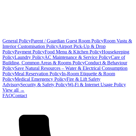
General Policy
Parent / Guardian Guest Room Policy
Room Vastu &
Interior Customisation Policy
Airport Pick-Up & Drop
Policy
Payment Policy
Food Menu & Kitchen Policy
Housekeeping
Policy
Laundry Policy
AC Maintenance & Service Policy
Care of
Building, Common Areas & Rooms Policy
Conduct & Behaviour
Policy
Save Natural Resources – Water & Electrical Consumption
Policy
Meal Reservation Policy
In-Room Etiquette & Room
Policy
Medical Emergency Policy
Fire & Lift Safety
Advisory
Security & Safety Policy
Wi-Fi & Internet Usage Policy
View all →
FAQ
Contact