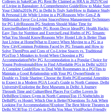
Colleges in Saket
|
Can PG Rent Be Claimed as HRA in 2025?
|
Cost
of Living in Bangalore: A Comprehensive Guide
|
How to Make Sure
Your Child\u2019s PG in Delhi Is Truly Safe
|
How to Balance Study
& Personal Life While Living in a PG
|
Reasons Why Gen-Z &
Millennials Favor Co-Living Spaces
|
Stress Management Techniques
for PG Life
|
Reasons PG Students Should Make Time for
Exercise
|
Budget-Friendly PG Room Decor Ideas
|
PG Health Hacks:
Easy Tips for Nutrition and Exercise
|
Legal Rights of PG Tenants:
What You Should Know
|
Reasons Why Hostel Life Is Better Than
Just Living at Home
|
What to Expect When Moving to a PG in a
New City
|
Common Problems Faced by PG Tenants and How to
Solve Them
|
Pros and Cons of Co-Living Spaces vs. Traditional
PGs
|
Top 5 Mistakes to Avoid When Choosing a PG
Accommodation
|
Why PG Accommodation is a Popular Choice for
Young Professionals
|
How to Find Affordable PGs in Delhi \u2013
A Complete Guide
|
How to Deal With Roommates in a PG
|
Tips to
Maintain a Good Relationship with Your PG Owner
|
Single vs
Double vs Triple Sharing: Choose the Right PG
|
Essential Amenities
to Expect in a Modern PG
|
A Local's Guide to North Campus, Delhi
University
|
Exploring the Best Museums in Delhi: A Journey
Through Time and Culture
|
Best Places For Coffee Lovers In
Delhi
|
Best Unisex Gyms in North Campus
|
Top 15 Nightclubs in
Delhi
|
PG vs Hostel: Which One is Better?
|
Questions To Ask When
Looking For Accommodation?
|
Explore The Best Movie Theatres in
Delhi NCR
|
Top 15 Cafes in Delhi You Must Visit
|
Pocket-Friendly