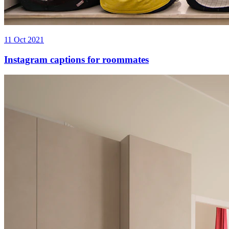
11 Oct 2021
Instagram captions for roommates