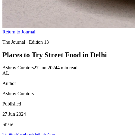
Return to Journal
The Journal · Edition
13
Places to Try Street Food
in Delhi
Ashray Curators
27 Jun 2024
4 min read
AL
Author
Ashray Curators
Published
27 Jun 2024
Share
Twitter
Facebook
WhatsApp