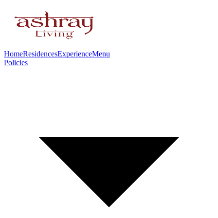
Home
Residences
Experience
Menu
Policies