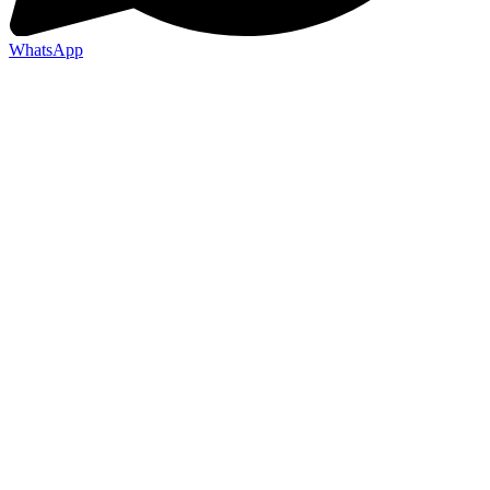
WhatsApp