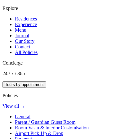
Explore
Residences
Experience
Menu
Journal
Our Story
Contact
All Policies
Concierge
24 / 7 / 365
Tours by appointment
Policies
View all →
General
Parent / Guardian Guest Room
Room Vastu & Interior Customisation
Airport Pick-Up & Drop
Payment