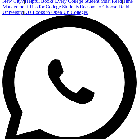
New City?
|
Helpful Books Every College Student Must Read
|
Time
Management Tips for College Students
|
Reasons to Choose Delhi
University
|
DU Looks to Open Up Colleges