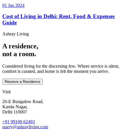
01 Jan 2024
Cost of Living in Delhi: Rent, Food & Expenses
Guide
Ashray Living
A residence,
not a room.
Considered living for the discerning few. Where service is silent,
comfort is curated, and home is felt the moment you arrive.
Reserve a Residence
Visit
20‑E Bungalow Road,
Kamla Nagar,
Delhi 110007
+91 99100 62493
query@ashrayliving.com