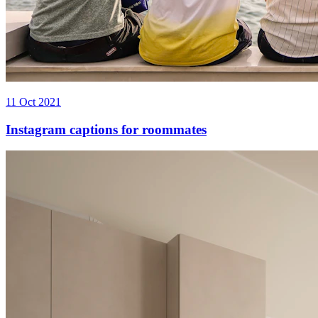
11 Oct 2021
Instagram captions for roommates