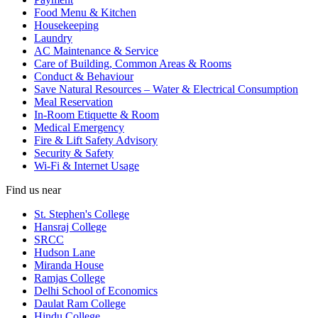
Food Menu & Kitchen
Housekeeping
Laundry
AC Maintenance & Service
Care of Building, Common Areas & Rooms
Conduct & Behaviour
Save Natural Resources – Water & Electrical Consumption
Meal Reservation
In-Room Etiquette & Room
Medical Emergency
Fire & Lift Safety Advisory
Security & Safety
Wi-Fi & Internet Usage
Find us near
St. Stephen's College
Hansraj College
SRCC
Hudson Lane
Miranda House
Ramjas College
Delhi School of Economics
Daulat Ram College
Hindu College