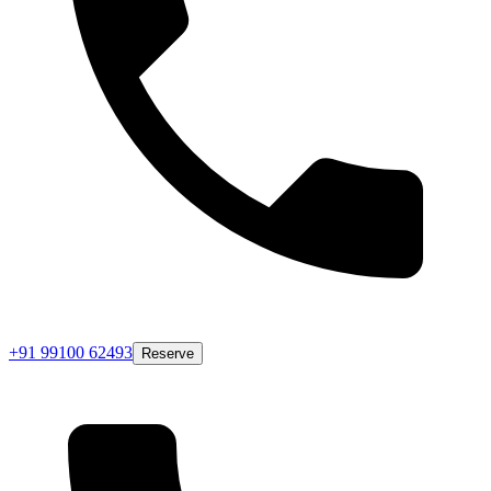
+91 99100 62493
Reserve