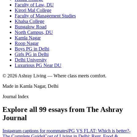
Faculty of Law, DU
Kirori Mal College
Faculty of Management Studies
Khalsa College
Bungalow Road
North Campus, DU
Kamla Nagar
Roop Nagar
Boys PG in Delhi
Girls PG in Delhi
Delhi University
Luxurious PG Near DU
©
2026
Ashray Living — Where class meets comfort.
Made in Kamla Nagar, Delhi
Journal Index
Explore all
99
essays from The Ashray
Journal
Instagram captions for roommates
|
PG VS FLAT: Which is better?-
The Complete Guide
|
Cost of Living in Delhi: Rent, Food &