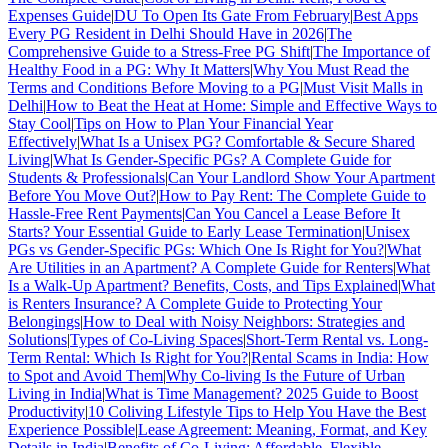
Expenses Guide
|
DU To Open Its Gate From February
|
Best Apps
Every PG Resident in Delhi Should Have in 2026
|
The
Comprehensive Guide to a Stress-Free PG Shift
|
The Importance of
Healthy Food in a PG: Why It Matters
|
Why You Must Read the
Terms and Conditions Before Moving to a PG
|
Must Visit Malls in
Delhi
|
How to Beat the Heat at Home: Simple and Effective Ways to
Stay Cool
|
Tips on How to Plan Your Financial Year
Effectively
|
What Is a Unisex PG? Comfortable & Secure Shared
Living
|
What Is Gender-Specific PGs? A Complete Guide for
Students & Professionals
|
Can Your Landlord Show Your Apartment
Before You Move Out?
|
How to Pay Rent: The Complete Guide to
Hassle-Free Rent Payments
|
Can You Cancel a Lease Before It
Starts? Your Essential Guide to Early Lease Termination
|
Unisex
PGs vs Gender-Specific PGs: Which One Is Right for You?
|
What
Are Utilities in an Apartment? A Complete Guide for Renters
|
What
Is a Walk-Up Apartment? Benefits, Costs, and Tips Explained
|
What
is Renters Insurance? A Complete Guide to Protecting Your
Belongings
|
How to Deal with Noisy Neighbors: Strategies and
Solutions
|
Types of Co-Living Spaces
|
Short-Term Rental vs. Long-
Term Rental: Which Is Right for You?
|
Rental Scams in India: How
to Spot and Avoid Them
|
Why Co-living Is the Future of Urban
Living in India
|
What is Time Management? 2025 Guide to Boost
Productivity
|
10 Coliving Lifestyle Tips to Help You Have the Best
Experience Possible
|
Lease Agreement: Meaning, Format, and Key
Details in India
|
Benefits of Co-Living: Affordable, Flexible