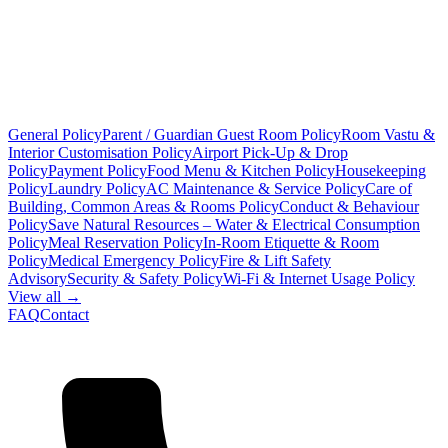
General Policy
Parent / Guardian Guest Room Policy
Room Vastu &
Interior Customisation Policy
Airport Pick-Up & Drop
Policy
Payment Policy
Food Menu & Kitchen Policy
Housekeeping
Policy
Laundry Policy
AC Maintenance & Service Policy
Care of
Building, Common Areas & Rooms Policy
Conduct & Behaviour
Policy
Save Natural Resources – Water & Electrical Consumption
Policy
Meal Reservation Policy
In-Room Etiquette & Room
Policy
Medical Emergency Policy
Fire & Lift Safety
Advisory
Security & Safety Policy
Wi-Fi & Internet Usage Policy
View all →
FAQ
Contact