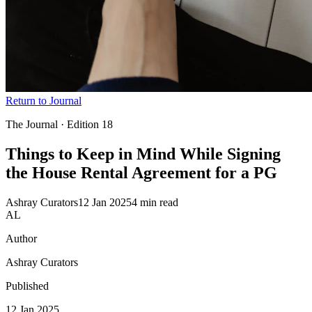
Return to Journal
The Journal · Edition
18
Things to Keep in Mind While Signing
the House Rental Agreement for
a PG
Ashray Curators
12 Jan 2025
4 min read
AL
Author
Ashray Curators
Published
12 Jan 2025