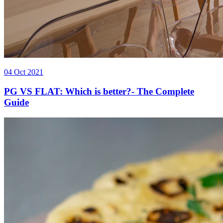
04 Oct 2021
PG VS FLAT: Which is better?- The Complete
Guide