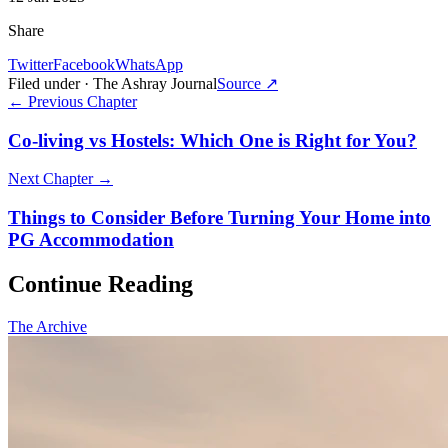
Share
Twitter
Facebook
WhatsApp
Filed under · The Ashray Journal
Source ↗
← Previous Chapter
Co-living vs Hostels: Which One is Right for You?
Next Chapter →
Things to Consider Before Turning Your Home into
PG Accommodation
Continue Reading
The Archive