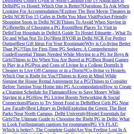
Delhi
|
Best Unisex Gyms in North Campus
|
Top 15 Nightclubs in
Delhi
|
PG vs Hostel: Which One is Better?
|
Questions To Ask When
Looking For Accommodation?
|
Explore The Best Movie Theatres in
Delhi NCR
|
Top 15 Cafes in Delhi You Must Visit
|
Pocket-Friendly
Shopping Spots in Delhi NCR
|
Things To Avoid When Staying in
PG
|
Benefits of Choosing a PG Room
|
Best Places To Visit in
Delhi
|
Top Hospitals in Delhi
|
A Guide To Hostel Etiquette - What To
Do and What Not To Do?
|
Best BYOB in Delhi NCR For Perfect
Outing
|
Best Gift Ideas For Your Roommate
|
Why is Co-living Better
Than PG?
|
Tips for First-Time PG Seekers: A Comprehensive
Guide
|
Essential Things Needed While Moving to a PG for Boys &
Girls
|
Things to Do When You Are Bored at PG
|
Best Board Games
to Play in a PG
|
Pros and Cons of Living In a College Dorm
|
Is It
Cheaper to Live Off-Campus or in a Dorm?
|
Co-living vs Hostels:
Which One is Right for You?
|
Things to Keep in Mind While
Signing the House Rental Agreement for a PG
|
Things to Consider
Before Turning Your Home into PG Accommodation
|
How to Create
a Cleaning Schedule for Flatmates
|
How to Save Money While
Staying in a PG
|
How PG Living Boosts Networking & Social
Connections
|
Places to Try Street Food in Delhi
|
Best Girls PG Near
Law Faculty
|
Best Library in Delhi
|
Exploring the Green: The Best
Parks Near North Campus, Delhi University
|
Hostel Essentials for
Girls
|
The Ultimate Guide to Choosing the Right PG in Delhi: What
to Look For
|
Instagram captions for roommates
|
PG VS FLAT:
Which is better?- The Complete Guide
|
Are You Feeling Lost In A