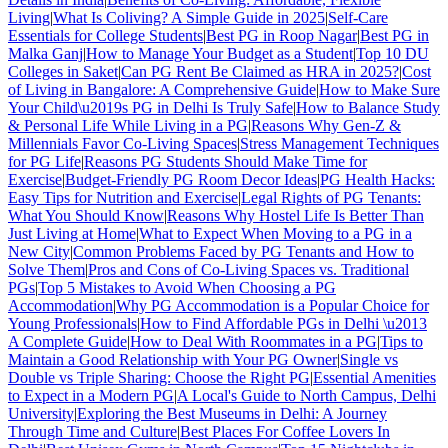
Living
|
What Is Coliving? A Simple Guide in 2025
|
Self-Care
Essentials for College Students
|
Best PG in Roop Nagar
|
Best PG in
Malka Ganj
|
How to Manage Your Budget as a Student
|
Top 10 DU
Colleges in Saket
|
Can PG Rent Be Claimed as HRA in 2025?
|
Cost
of Living in Bangalore: A Comprehensive Guide
|
How to Make Sure
Your Child\u2019s PG in Delhi Is Truly Safe
|
How to Balance Study
& Personal Life While Living in a PG
|
Reasons Why Gen-Z &
Millennials Favor Co-Living Spaces
|
Stress Management Techniques
for PG Life
|
Reasons PG Students Should Make Time for
Exercise
|
Budget-Friendly PG Room Decor Ideas
|
PG Health Hacks:
Easy Tips for Nutrition and Exercise
|
Legal Rights of PG Tenants:
What You Should Know
|
Reasons Why Hostel Life Is Better Than
Just Living at Home
|
What to Expect When Moving to a PG in a
New City
|
Common Problems Faced by PG Tenants and How to
Solve Them
|
Pros and Cons of Co-Living Spaces vs. Traditional
PGs
|
Top 5 Mistakes to Avoid When Choosing a PG
Accommodation
|
Why PG Accommodation is a Popular Choice for
Young Professionals
|
How to Find Affordable PGs in Delhi \u2013
A Complete Guide
|
How to Deal With Roommates in a PG
|
Tips to
Maintain a Good Relationship with Your PG Owner
|
Single vs
Double vs Triple Sharing: Choose the Right PG
|
Essential Amenities
to Expect in a Modern PG
|
A Local's Guide to North Campus, Delhi
University
|
Exploring the Best Museums in Delhi: A Journey
Through Time and Culture
|
Best Places For Coffee Lovers In