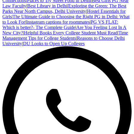
Connections
|
Places to Try Street Food in Delhi
|
Best Girls PG Near
Law Faculty
|
Best Library in Delhi
|
Exploring the Green: The Best
Parks Near North Campus, Delhi University
|
Hostel Essentials for
Girls
|
The Ultimate Guide to Choosing the Right PG in Delhi: What
to Look For
|
Instagram captions for roommates
|
PG VS FLAT:
Which is better?- The Complete Guide
|
Are You Feeling Lost In A
New City?
|
Helpful Books Every College Student Must Read
|
Time
Management Tips for College Students
|
Reasons to Choose Delhi
University
|
DU Looks to Open Up Colleges