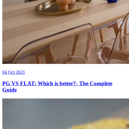
04 Oct 2021
PG VS FLAT: Which is better?- The Complete
Guide