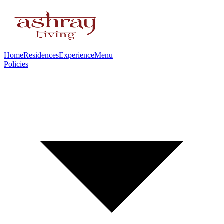
Home
Residences
Experience
Menu
Policies