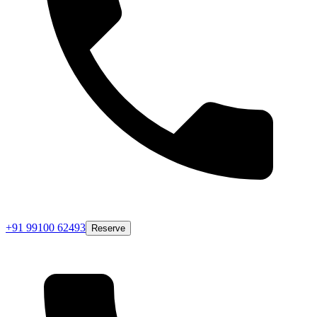
+91 99100 62493
Reserve