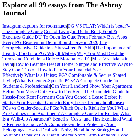
Explore all
99
essays from The Ashray
Journal
Instagram captions for roommates
|
PG VS FLAT: Which is better?-
The Complete Guide
|
Cost of Living in Delhi: Rent, Food &
Expenses Guide
|
DU To Open Its Gate From February
|
Best Apps
Every PG Resident in Delhi Should Have in 2026
|
The
Comprehensive Guide to a Stress-Free PG Shift
|
The Importance of
Healthy Food in a PG: Why It Matters
|
Why You Must Read the
Terms and Conditions Before Moving to a PG
|
Must Visit Malls in
Delhi
|
How to Beat the Heat at Home: Simple and Effective Ways to
Stay Cool
|
Tips on How to Plan Your Financial Year
Effectively
|
What Is a Unisex PG? Comfortable & Secure Shared
Living
|
What Is Gender-Specific PGs? A Complete Guide for
Students & Professionals
|
Can Your Landlord Show Your Apartment
Before You Move Out?
|
How to Pay Rent: The Complete Guide to
Hassle-Free Rent Payments
|
Can You Cancel a Lease Before It
Starts? Your Essential Guide to Early Lease Termination
|
Unisex
PGs vs Gender-Specific PGs: Which One Is Right for You?
|
What
Are Utilities in an Apartment? A Complete Guide for Renters
|
What
Is a Walk-Up Apartment? Benefits, Costs, and Tips Explained
|
What
is Renters Insurance? A Complete Guide to Protecting Your
Belongings
|
How to Deal with Noisy Neighbors: Strategies and
Solutions
|
Types of Co-Living Spaces
|
Short-Term Rental vs. Long-