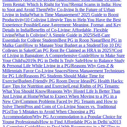
Term Rental: Which Is Right for You?
|
Rental Scams in India: How
to Spot and Avoid Them
|
Why Co-living Is the Future of Urban
Living in India
|
What is Time Management? 2025 Guide to Boost
Productivity
|
10 Coliving Lifestyle Tips to Help You Have the Best
Experience Possible
|
Lease Agreement: Meaning, Format, and Key
Details in India
|
Benefits of Co-Living: Affordable, Flexible
Living
|
What Is Coliving? A Simple Guide in 2025
|
Self-Care
Essentials for College Students
|
Best PG in Roop Nagar
|
Best PG in
Malka Ganj
|
How to Manage Your Budget as a Student
|
Top 10 DU
Colleges in Saket
|
Can PG Rent Be Claimed as HRA in 2025?
|
Cost
of Living in Bangalore: A Comprehensive Guide
|
How to Make Sure
Your Child\u2019s PG in Delhi Is Truly Safe
|
How to Balance Study
& Personal Life While Living in a PG
|
Reasons Why Gen-Z &
Millennials Favor Co-Living Spaces
|
Stress Management Techniques
for PG Life
|
Reasons PG Students Should Make Time for
Exercise
|
Budget-Friendly PG Room Decor Ideas
|
PG Health Hacks:
Easy Tips for Nutrition and Exercise
|
Legal Rights of PG Tenants:
What You Should Know
|
Reasons Why Hostel Life Is Better Than
Just Living at Home
|
What to Expect When Moving to a PG in a
New City
|
Common Problems Faced by PG Tenants and How to
Solve Them
|
Pros and Cons of Co-Living Spaces vs. Traditional
PGs
|
Top 5 Mistakes to Avoid When Choosing a PG
Accommodation
|
Why PG Accommodation is a Popular Choice for
Young Professionals
|
How to Find Affordable PGs in Delhi \u2013
A Complete Guide
|
How to Deal With Roommates in a PG
|
Tips to