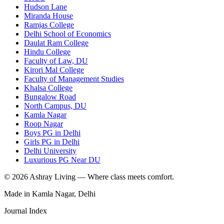
Hudson Lane
Miranda House
Ramjas College
Delhi School of Economics
Daulat Ram College
Hindu College
Faculty of Law, DU
Kirori Mal College
Faculty of Management Studies
Khalsa College
Bungalow Road
North Campus, DU
Kamla Nagar
Roop Nagar
Boys PG in Delhi
Girls PG in Delhi
Delhi University
Luxurious PG Near DU
©
2026
Ashray Living — Where class meets comfort.
Made in Kamla Nagar, Delhi
Journal Index