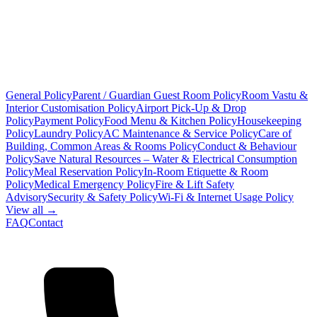
General Policy
Parent / Guardian Guest Room Policy
Room Vastu &
Interior Customisation Policy
Airport Pick-Up & Drop
Policy
Payment Policy
Food Menu & Kitchen Policy
Housekeeping
Policy
Laundry Policy
AC Maintenance & Service Policy
Care of
Building, Common Areas & Rooms Policy
Conduct & Behaviour
Policy
Save Natural Resources – Water & Electrical Consumption
Policy
Meal Reservation Policy
In-Room Etiquette & Room
Policy
Medical Emergency Policy
Fire & Lift Safety
Advisory
Security & Safety Policy
Wi-Fi & Internet Usage Policy
View all →
FAQ
Contact