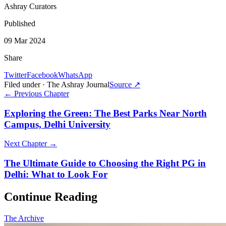
Ashray Curators
Published
09 Mar 2024
Share
Twitter
Facebook
WhatsApp
Filed under · The Ashray Journal
Source ↗
← Previous Chapter
Exploring the Green: The Best Parks Near North
Campus, Delhi University
Next Chapter →
The Ultimate Guide to Choosing the Right PG in
Delhi: What to Look For
Continue Reading
The Archive