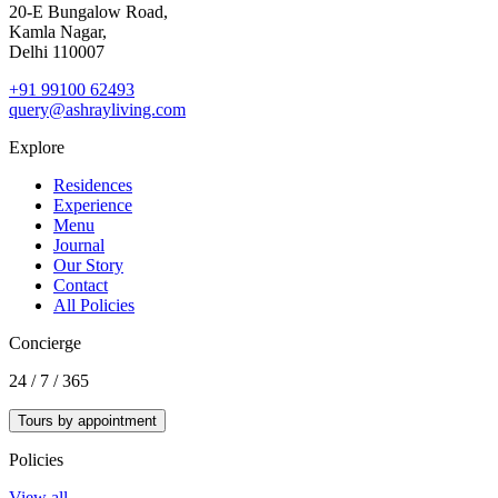
20‑E Bungalow Road,
Kamla Nagar,
Delhi 110007
+91 99100 62493
query@ashrayliving.com
Explore
Residences
Experience
Menu
Journal
Our Story
Contact
All Policies
Concierge
24 / 7 / 365
Tours by appointment
Policies
View all →