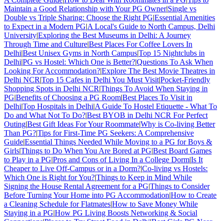
Maintain a Good Relationship with Your PG Owner
|
Single vs
Double vs Triple Sharing: Choose the Right PG
|
Essential Amenities
to Expect in a Modern PG
|
A Local's Guide to North Campus, Delhi
University
|
Exploring the Best Museums in Delhi: A Journey
Through Time and Culture
|
Best Places For Coffee Lovers In
Delhi
|
Best Unisex Gyms in North Campus
|
Top 15 Nightclubs in
Delhi
|
PG vs Hostel: Which One is Better?
|
Questions To Ask When
Looking For Accommodation?
|
Explore The Best Movie Theatres in
Delhi NCR
|
Top 15 Cafes in Delhi You Must Visit
|
Pocket-Friendly
Shopping Spots in Delhi NCR
|
Things To Avoid When Staying in
PG
|
Benefits of Choosing a PG Room
|
Best Places To Visit in
Delhi
|
Top Hospitals in Delhi
|
A Guide To Hostel Etiquette - What To
Do and What Not To Do?
|
Best BYOB in Delhi NCR For Perfect
Outing
|
Best Gift Ideas For Your Roommate
|
Why is Co-living Better
Than PG?
|
Tips for First-Time PG Seekers: A Comprehensive
Guide
|
Essential Things Needed While Moving to a PG for Boys &
Girls
|
Things to Do When You Are Bored at PG
|
Best Board Games
to Play in a PG
|
Pros and Cons of Living In a College Dorm
|
Is It
Cheaper to Live Off-Campus or in a Dorm?
|
Co-living vs Hostels:
Which One is Right for You?
|
Things to Keep in Mind While
Signing the House Rental Agreement for a PG
|
Things to Consider
Before Turning Your Home into PG Accommodation
|
How to Create
a Cleaning Schedule for Flatmates
|
How to Save Money While
Staying in a PG
|
How PG Living Boosts Networking & Social