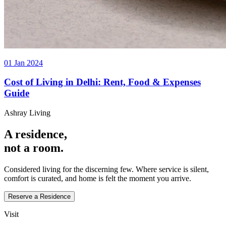
01 Jan 2024
Cost of Living in Delhi: Rent, Food & Expenses
Guide
Ashray Living
A residence,
not a room.
Considered living for the discerning few. Where service is silent,
comfort is curated, and home is felt the moment you arrive.
Reserve a Residence
Visit