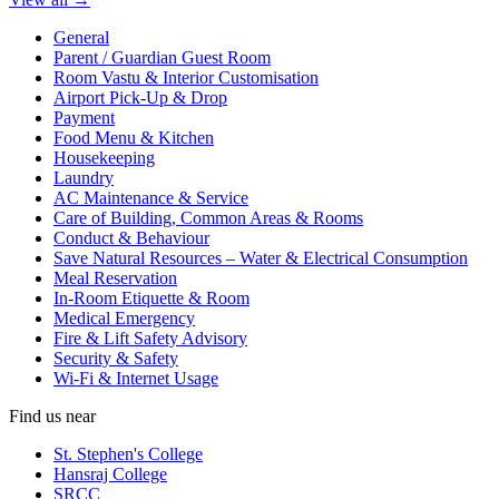
General
Parent / Guardian Guest Room
Room Vastu & Interior Customisation
Airport Pick-Up & Drop
Payment
Food Menu & Kitchen
Housekeeping
Laundry
AC Maintenance & Service
Care of Building, Common Areas & Rooms
Conduct & Behaviour
Save Natural Resources – Water & Electrical Consumption
Meal Reservation
In-Room Etiquette & Room
Medical Emergency
Fire & Lift Safety Advisory
Security & Safety
Wi-Fi & Internet Usage
Find us near
St. Stephen's College
Hansraj College
SRCC