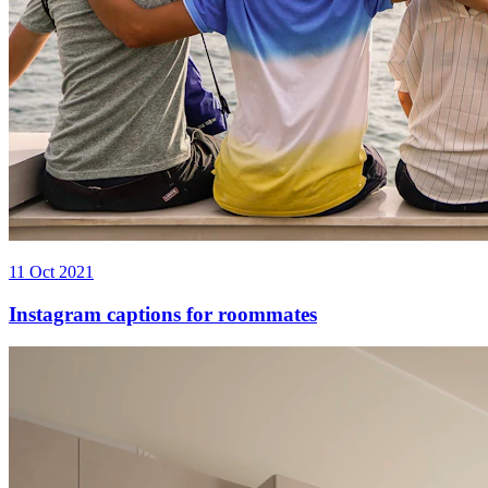
11 Oct 2021
Instagram captions for roommates