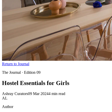
Return to Journal
The Journal · Edition
09
Hostel Essentials
for Girls
Ashray Curators
09 Mar 2024
4 min read
AL
Author