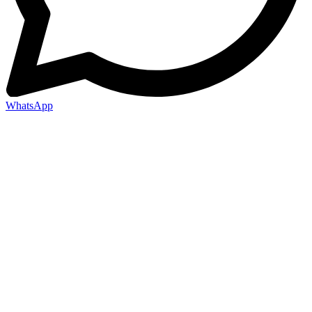
WhatsApp