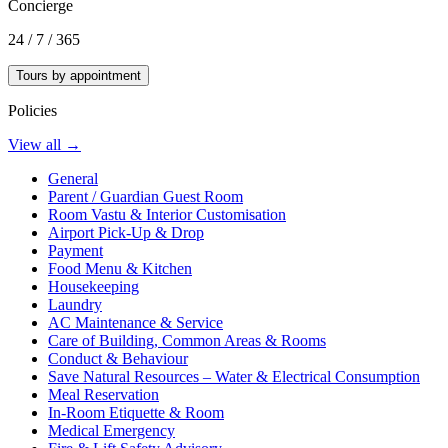
Concierge
24 / 7 / 365
Tours by appointment
Policies
View all →
General
Parent / Guardian Guest Room
Room Vastu & Interior Customisation
Airport Pick-Up & Drop
Payment
Food Menu & Kitchen
Housekeeping
Laundry
AC Maintenance & Service
Care of Building, Common Areas & Rooms
Conduct & Behaviour
Save Natural Resources – Water & Electrical Consumption
Meal Reservation
In-Room Etiquette & Room
Medical Emergency