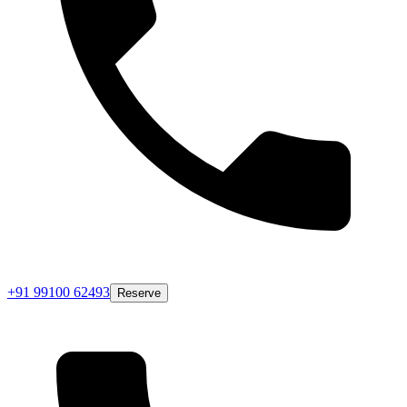
+91 99100 62493
Reserve