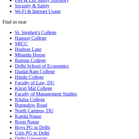
Fire & Lift Safety Advisory
Security & Safety
Wi-Fi & Internet Usage
Find us near
St. Stephen's College
Hansraj College
SRCC
Hudson Lane
Miranda House
Ramjas College
Delhi School of Economics
Daulat Ram College
Hindu College
Faculty of Law, DU
Kirori Mal College
Faculty of Management Studies
Khalsa College
Bungalow Road
North Campus, DU
Kamla Nagar
Roop Nagar
Boys PG in Delhi
Girls PG in Delhi
Delhi University