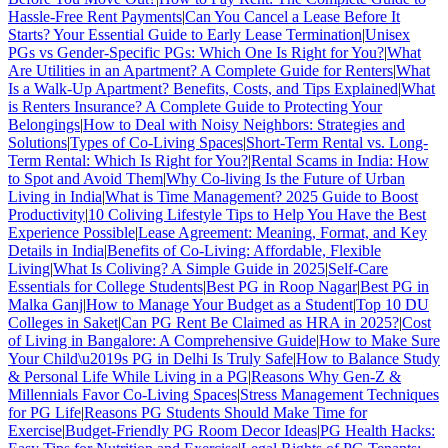
Hassle-Free Rent Payments
|
Can You Cancel a Lease Before It
Starts? Your Essential Guide to Early Lease Termination
|
Unisex
PGs vs Gender-Specific PGs: Which One Is Right for You?
|
What
Are Utilities in an Apartment? A Complete Guide for Renters
|
What
Is a Walk-Up Apartment? Benefits, Costs, and Tips Explained
|
What
is Renters Insurance? A Complete Guide to Protecting Your
Belongings
|
How to Deal with Noisy Neighbors: Strategies and
Solutions
|
Types of Co-Living Spaces
|
Short-Term Rental vs. Long-
Term Rental: Which Is Right for You?
|
Rental Scams in India: How
to Spot and Avoid Them
|
Why Co-living Is the Future of Urban
Living in India
|
What is Time Management? 2025 Guide to Boost
Productivity
|
10 Coliving Lifestyle Tips to Help You Have the Best
Experience Possible
|
Lease Agreement: Meaning, Format, and Key
Details in India
|
Benefits of Co-Living: Affordable, Flexible
Living
|
What Is Coliving? A Simple Guide in 2025
|
Self-Care
Essentials for College Students
|
Best PG in Roop Nagar
|
Best PG in
Malka Ganj
|
How to Manage Your Budget as a Student
|
Top 10 DU
Colleges in Saket
|
Can PG Rent Be Claimed as HRA in 2025?
|
Cost
of Living in Bangalore: A Comprehensive Guide
|
How to Make Sure
Your Child\u2019s PG in Delhi Is Truly Safe
|
How to Balance Study
& Personal Life While Living in a PG
|
Reasons Why Gen-Z &
Millennials Favor Co-Living Spaces
|
Stress Management Techniques
for PG Life
|
Reasons PG Students Should Make Time for
Exercise
|
Budget-Friendly PG Room Decor Ideas
|
PG Health Hacks: