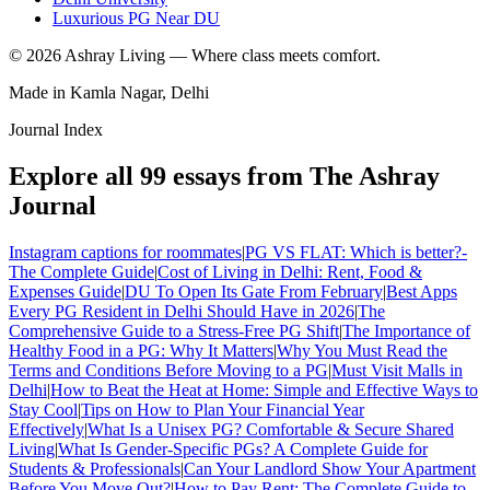
Luxurious PG Near DU
©
2026
Ashray Living — Where class meets comfort.
Made in Kamla Nagar, Delhi
Journal Index
Explore all
99
essays from The Ashray
Journal
Instagram captions for roommates
|
PG VS FLAT: Which is better?-
The Complete Guide
|
Cost of Living in Delhi: Rent, Food &
Expenses Guide
|
DU To Open Its Gate From February
|
Best Apps
Every PG Resident in Delhi Should Have in 2026
|
The
Comprehensive Guide to a Stress-Free PG Shift
|
The Importance of
Healthy Food in a PG: Why It Matters
|
Why You Must Read the
Terms and Conditions Before Moving to a PG
|
Must Visit Malls in
Delhi
|
How to Beat the Heat at Home: Simple and Effective Ways to
Stay Cool
|
Tips on How to Plan Your Financial Year
Effectively
|
What Is a Unisex PG? Comfortable & Secure Shared
Living
|
What Is Gender-Specific PGs? A Complete Guide for
Students & Professionals
|
Can Your Landlord Show Your Apartment
Before You Move Out?
|
How to Pay Rent: The Complete Guide to