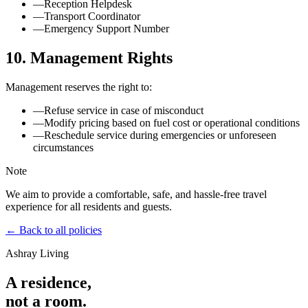
—
Reception Helpdesk
—
Transport Coordinator
—
Emergency Support Number
10. Management Rights
Management reserves the right to:
—
Refuse service in case of misconduct
—
Modify pricing based on fuel cost or operational conditions
—
Reschedule service during emergencies or unforeseen
circumstances
Note
We aim to provide a comfortable, safe, and hassle-free travel
experience for all residents and guests.
← Back to all policies
Ashray Living
A residence,
not a room.