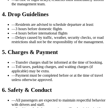
the management team.
4. Drop Guidelines
—
Residents are advised to schedule departure at least:
—
3 hours before domestic flights
—
4 hours before international flights
—
Delays caused by traffic, weather, security checks, or road
restrictions shall not be the responsibility of the management.
5. Charges & Payment
—
Transfer charges shall be informed at the time of booking.
—
Toll taxes, parking charges, and waiting charges (if
applicable) may be extra.
—
Payment must be completed before or at the time of travel
unless otherwise approved.
6. Safety & Conduct
—
All passengers are expected to maintain respectful behavior
with drivers and staff.