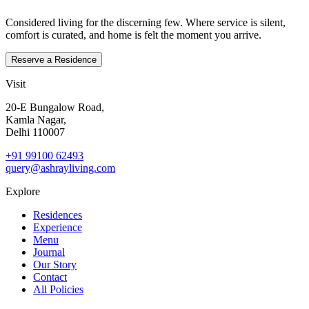
Considered living for the discerning few. Where service is silent,
comfort is curated, and home is felt the moment you arrive.
Reserve a Residence
Visit
20‑E Bungalow Road,
Kamla Nagar,
Delhi 110007
+91 99100 62493
query@ashrayliving.com
Explore
Residences
Experience
Menu
Journal
Our Story
Contact
All Policies