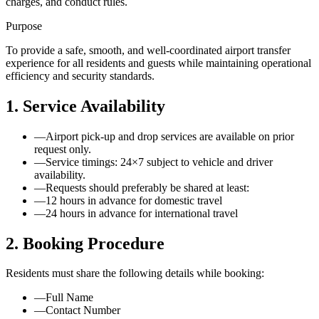
charges, and conduct rules.
Purpose
To provide a safe, smooth, and well-coordinated airport transfer
experience for all residents and guests while maintaining operational
efficiency and security standards.
1. Service Availability
—
Airport pick-up and drop services are available on prior
request only.
—
Service timings: 24×7 subject to vehicle and driver
availability.
—
Requests should preferably be shared at least:
—
12 hours in advance for domestic travel
—
24 hours in advance for international travel
2. Booking Procedure
Residents must share the following details while booking:
—
Full Name
—
Contact Number