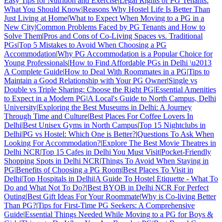
Easy Tips for Nutrition and Exercise
|
Legal Rights of PG Tenants:
What You Should Know
|
Reasons Why Hostel Life Is Better Than
Just Living at Home
|
What to Expect When Moving to a PG in a
New City
|
Common Problems Faced by PG Tenants and How to
Solve Them
|
Pros and Cons of Co-Living Spaces vs. Traditional
PGs
|
Top 5 Mistakes to Avoid When Choosing a PG
Accommodation
|
Why PG Accommodation is a Popular Choice for
Young Professionals
|
How to Find Affordable PGs in Delhi \u2013
A Complete Guide
|
How to Deal With Roommates in a PG
|
Tips to
Maintain a Good Relationship with Your PG Owner
|
Single vs
Double vs Triple Sharing: Choose the Right PG
|
Essential Amenities
to Expect in a Modern PG
|
A Local's Guide to North Campus, Delhi
University
|
Exploring the Best Museums in Delhi: A Journey
Through Time and Culture
|
Best Places For Coffee Lovers In
Delhi
|
Best Unisex Gyms in North Campus
|
Top 15 Nightclubs in
Delhi
|
PG vs Hostel: Which One is Better?
|
Questions To Ask When
Looking For Accommodation?
|
Explore The Best Movie Theatres in
Delhi NCR
|
Top 15 Cafes in Delhi You Must Visit
|
Pocket-Friendly
Shopping Spots in Delhi NCR
|
Things To Avoid When Staying in
PG
|
Benefits of Choosing a PG Room
|
Best Places To Visit in
Delhi
|
Top Hospitals in Delhi
|
A Guide To Hostel Etiquette - What To
Do and What Not To Do?
|
Best BYOB in Delhi NCR For Perfect
Outing
|
Best Gift Ideas For Your Roommate
|
Why is Co-living Better
Than PG?
|
Tips for First-Time PG Seekers: A Comprehensive
Guide
|
Essential Things Needed While Moving to a PG for Boys &