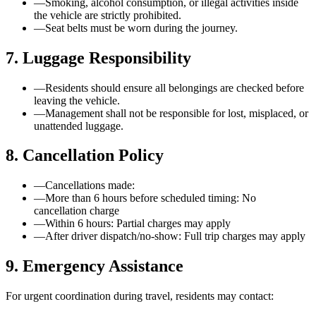
—
Smoking, alcohol consumption, or illegal activities inside
the vehicle are strictly prohibited.
—
Seat belts must be worn during the journey.
7. Luggage Responsibility
—
Residents should ensure all belongings are checked before
leaving the vehicle.
—
Management shall not be responsible for lost, misplaced, or
unattended luggage.
8. Cancellation Policy
—
Cancellations made:
—
More than 6 hours before scheduled timing: No
cancellation charge
—
Within 6 hours: Partial charges may apply
—
After driver dispatch/no-show: Full trip charges may apply
9. Emergency Assistance
For urgent coordination during travel, residents may contact: