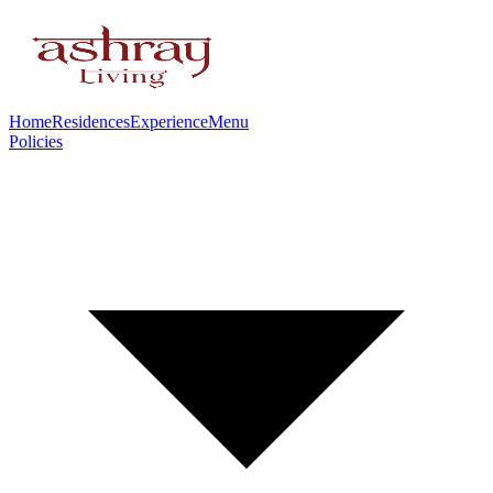
Home
Residences
Experience
Menu
Policies