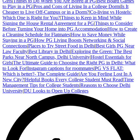
Girls
|
Things to Do When You Are Bored at PG
|
Best Board Games
to Play in a PG
|
Pros and Cons of Living In a College Dorm
|
Is It
Cheaper to Live Off-Campus or in a Dorm?
|
Co-living vs Hostels:
Which One is Right for You?
|
Things to Keep in Mind While
Signing the House Rental Agreement for a PG
|
Things to Consider
Before Turning Your Home into PG Accommodation
|
How to Create
a Cleaning Schedule for Flatmates
|
How to Save Money While
Staying in a PG
|
How PG Living Boosts Networking & Social
Connections
|
Places to Try Street Food in Delhi
|
Best Girls PG Near
Law Faculty
|
Best Library in Delhi
|
Exploring the Green: The Best
Parks Near North Campus, Delhi University
|
Hostel Essentials for
Girls
|
The Ultimate Guide to Choosing the Right PG in Delhi: What
to Look For
|
Instagram captions for roommates
|
PG VS FLAT:
Which is better?- The Complete Guide
|
Are You Feeling Lost In A
New City?
|
Helpful Books Every College Student Must Read
|
Time
Management Tips for College Students
|
Reasons to Choose Delhi
University
|
DU Looks to Open Up Colleges