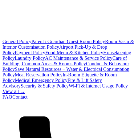
General Policy
Parent / Guardian Guest Room Policy
Room Vastu &
Interior Customisation Policy
Airport Pick-Up & Drop
Policy
Payment Policy
Food Menu & Kitchen Policy
Housekeeping
Policy
Laundry Policy
AC Maintenance & Service Policy
Care of
Building, Common Areas & Rooms Policy
Conduct & Behaviour
Policy
Save Natural Resources – Water & Electrical Consumption
Policy
Meal Reservation Policy
In-Room Etiquette & Room
Policy
Medical Emergency Policy
Fire & Lift Safety
Advisory
Security & Safety Policy
Wi-Fi & Internet Usage Policy
View all →
FAQ
Contact