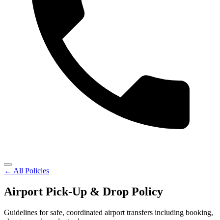
← All Policies
Airport Pick-Up & Drop Policy
Guidelines for safe, coordinated airport transfers including booking,