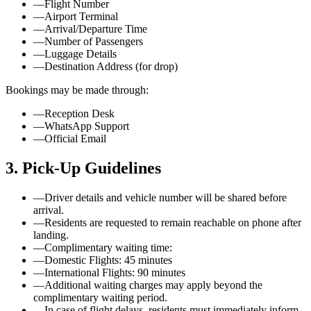
—
Flight Number
—
Airport Terminal
—
Arrival/Departure Time
—
Number of Passengers
—
Luggage Details
—
Destination Address (for drop)
Bookings may be made through:
—
Reception Desk
—
WhatsApp Support
—
Official Email
3. Pick-Up Guidelines
—
Driver details and vehicle number will be shared before
arrival.
—
Residents are requested to remain reachable on phone after
landing.
—
Complimentary waiting time:
—
Domestic Flights: 45 minutes
—
International Flights: 90 minutes
—
Additional waiting charges may apply beyond the
complimentary waiting period.
—
In case of flight delays, residents must immediately inform