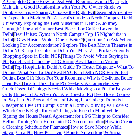
A Complete Guide
|
How to Deal With Roommates in a PG
|
Tips to
Maintain a Good Relationship with Your PG Owner
|
Single vs
Double vs Triple Sharing: Choose the Right PG
|
Essential Amenities
to Expect in a Modern PG
|
A Local's Guide to North Campus, Delhi
University
|
Exploring the Best Museums in Delhi: A Journey
Through Time and Culture
|
Best Places For Coffee Lovers In
Delhi
|
Best Unisex Gyms in North Campus
|
Top 15 Nightclubs in
Delhi
|
PG vs Hostel: Which One is Better?
|
Questions To Ask When
Looking For Accommodation?
|
Explore The Best Movie Theatres in
Delhi NCR
|
Top 15 Cafes in Delhi You Must Visit
|
Pocket-Friendly
Shopping Spots in Delhi NCR
|
Things To Avoid When Staying in
PG
|
Benefits of Choosing a PG Room
|
Best Places To Visit in
Delhi
|
Top Hospitals in Delhi
|
A Guide To Hostel Etiquette - What To
Do and What Not To Do?
|
Best BYOB in Delhi NCR For Perfect
Outing
|
Best Gift Ideas For Your Roommate
|
Why is Co-living Better
Than PG?
|
Tips for First-Time PG Seekers: A Comprehensive
Guide
|
Essential Things Needed While Moving to a PG for Boys &
Girls
|
Things to Do When You Are Bored at PG
|
Best Board Games
to Play in a PG
|
Pros and Cons of Living In a College Dorm
|
Is It
Cheaper to Live Off-Campus or in a Dorm?
|
Co-living vs Hostels:
Which One is Right for You?
|
Things to Keep in Mind While
Signing the House Rental Agreement for a PG
|
Things to Consider
Before Turning Your Home into PG Accommodation
|
How to Create
a Cleaning Schedule for Flatmates
|
How to Save Money While
Staying in a PG
|
How PG Living Boosts Networking & Social