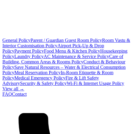
General Policy
Parent / Guardian Guest Room Policy
Room Vastu &
Interior Customisation Policy
Airport Pick-Up & Drop
Policy
Payment Policy
Food Menu & Kitchen Policy
Housekeeping
Policy
Laundry Policy
AC Maintenance & Service Policy
Care of
Building, Common Areas & Rooms Policy
Conduct & Behaviour
Policy
Save Natural Resources – Water & Electrical Consumption
Policy
Meal Reservation Policy
In-Room Etiquette & Room
Policy
Medical Emergency Policy
Fire & Lift Safety
Advisory
Security & Safety Policy
Wi-Fi & Internet Usage Policy
View all →
FAQ
Contact