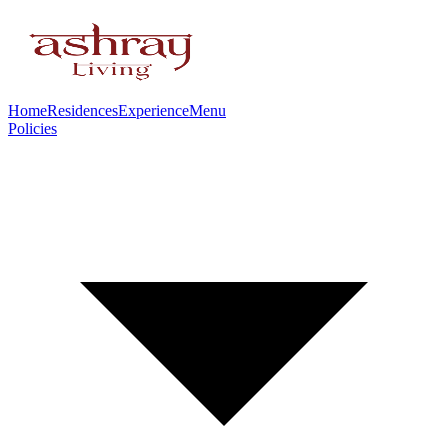
Home
Residences
Experience
Menu
Policies