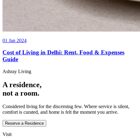
01 Jan 2024
Cost of Living in Delhi: Rent, Food & Expenses
Guide
Ashray Living
A residence,
not a room.
Considered living for the discerning few. Where service is silent,
comfort is curated, and home is felt the moment you arrive.
Reserve a Residence
Visit