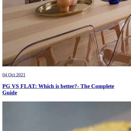
04 Oct 2021
PG VS FLAT: Which is better?- The Complete
Guide