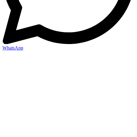
WhatsApp