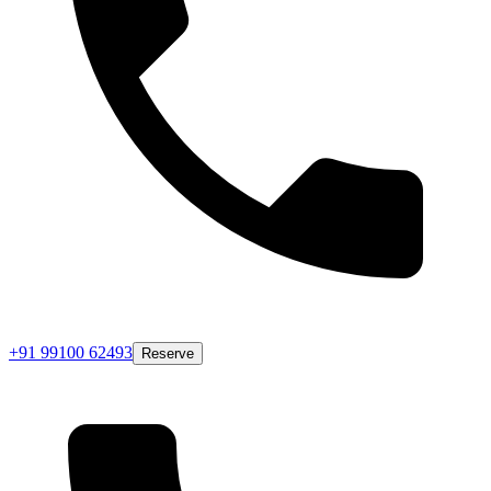
+91 99100 62493
Reserve