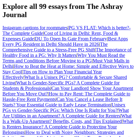
Explore all
99
essays from The Ashray
Journal
Instagram captions for roommates
|
PG VS FLAT: Which is better?-
The Complete Guide
|
Cost of Living in Delhi: Rent, Food &
Expenses Guide
|
DU To Open Its Gate From February
|
Best Apps
Every PG Resident in Delhi Should Have in 2026
|
The
Comprehensive Guide to a Stress-Free PG Shift
|
The Importance of
Healthy Food in a PG: Why It Matters
|
Why You Must Read the
Terms and Conditions Before Moving to a PG
|
Must Visit Malls in
Delhi
|
How to Beat the Heat at Home: Simple and Effective Ways to
Stay Cool
|
Tips on How to Plan Your Financial Year
Effectively
|
What Is a Unisex PG? Comfortable & Secure Shared
Living
|
What Is Gender-Specific PGs? A Complete Guide for
Students & Professionals
|
Can Your Landlord Show Your Apartment
Before You Move Out?
|
How to Pay Rent: The Complete Guide to
Hassle-Free Rent Payments
|
Can You Cancel a Lease Before It
Starts? Your Essential Guide to Early Lease Termination
|
Unisex
PGs vs Gender-Specific PGs: Which One Is Right for You?
|
What
Are Utilities in an Apartment? A Complete Guide for Renters
|
What
Is a Walk-Up Apartment? Benefits, Costs, and Tips Explained
|
What
is Renters Insurance? A Complete Guide to Protecting Your
Belongings
|
How to Deal with Noisy Neighbors: Strategies and