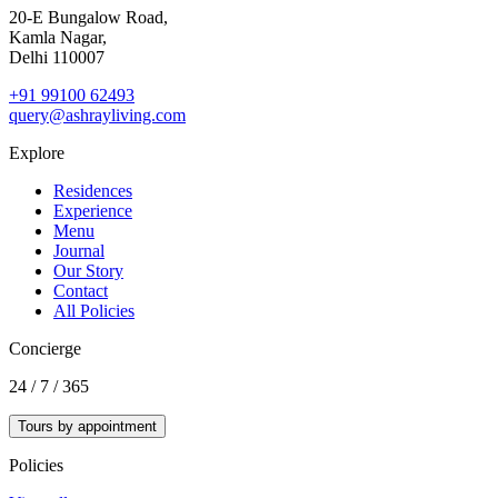
20‑E Bungalow Road,
Kamla Nagar,
Delhi 110007
+91 99100 62493
query@ashrayliving.com
Explore
Residences
Experience
Menu
Journal
Our Story
Contact
All Policies
Concierge
24 / 7 / 365
Tours by appointment
Policies