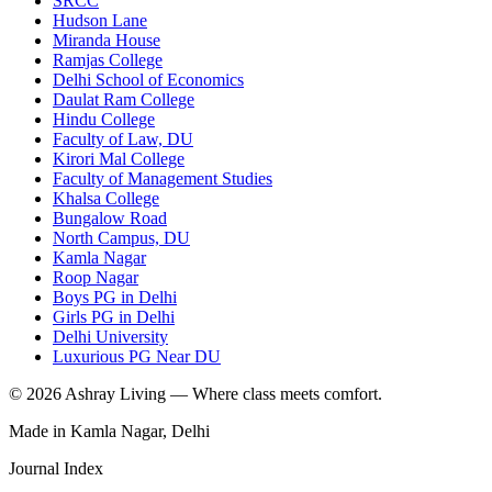
SRCC
Hudson Lane
Miranda House
Ramjas College
Delhi School of Economics
Daulat Ram College
Hindu College
Faculty of Law, DU
Kirori Mal College
Faculty of Management Studies
Khalsa College
Bungalow Road
North Campus, DU
Kamla Nagar
Roop Nagar
Boys PG in Delhi
Girls PG in Delhi
Delhi University
Luxurious PG Near DU
©
2026
Ashray Living — Where class meets comfort.
Made in Kamla Nagar, Delhi
Journal Index