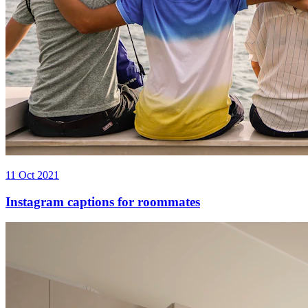
11 Oct 2021
Instagram captions for roommates