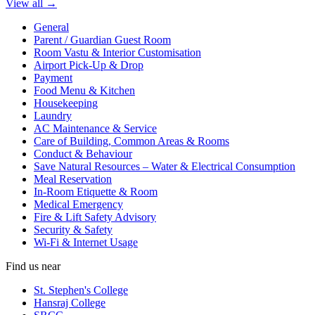
View all →
General
Parent / Guardian Guest Room
Room Vastu & Interior Customisation
Airport Pick-Up & Drop
Payment
Food Menu & Kitchen
Housekeeping
Laundry
AC Maintenance & Service
Care of Building, Common Areas & Rooms
Conduct & Behaviour
Save Natural Resources – Water & Electrical Consumption
Meal Reservation
In-Room Etiquette & Room
Medical Emergency
Fire & Lift Safety Advisory
Security & Safety
Wi-Fi & Internet Usage
Find us near
St. Stephen's College
Hansraj College