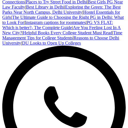
Connections
|
Places to Try Street Food in Delhi
|
Best Girls PG Near
Law Faculty
|
Best Library in Delhi
|
Exploring the Green: The Best
Parks Near North Campus, Delhi University
|
Hostel Essentials for
Girls
|
The Ultimate Guide to Choosing the Right PG in Delhi: What
to Look For
|
Instagram captions for roommates
|
PG VS FLAT:
Which is better?- The Complete Guide
|
Are You Feeling Lost In A
New City?
|
Helpful Books Every College Student Must Read
|
Time
Management Tips for College Students
|
Reasons to Choose Delhi
University
|
DU Looks to Open Up Colleges