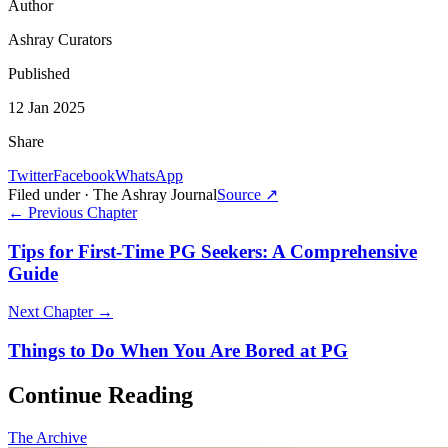
Author
Ashray Curators
Published
12 Jan 2025
Share
Twitter
Facebook
WhatsApp
Filed under · The Ashray Journal
Source ↗
← Previous Chapter
Tips for First-Time PG Seekers: A Comprehensive
Guide
Next Chapter →
Things to Do When You Are Bored at PG
Continue Reading
The Archive