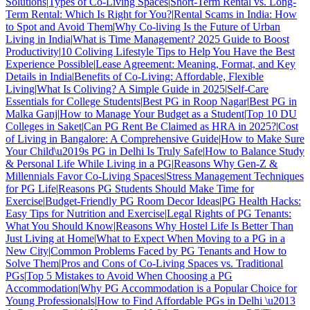
Solutions
|
Types of Co-Living Spaces
|
Short-Term Rental vs. Long-
Term Rental: Which Is Right for You?
|
Rental Scams in India: How
to Spot and Avoid Them
|
Why Co-living Is the Future of Urban
Living in India
|
What is Time Management? 2025 Guide to Boost
Productivity
|
10 Coliving Lifestyle Tips to Help You Have the Best
Experience Possible
|
Lease Agreement: Meaning, Format, and Key
Details in India
|
Benefits of Co-Living: Affordable, Flexible
Living
|
What Is Coliving? A Simple Guide in 2025
|
Self-Care
Essentials for College Students
|
Best PG in Roop Nagar
|
Best PG in
Malka Ganj
|
How to Manage Your Budget as a Student
|
Top 10 DU
Colleges in Saket
|
Can PG Rent Be Claimed as HRA in 2025?
|
Cost
of Living in Bangalore: A Comprehensive Guide
|
How to Make Sure
Your Child\u2019s PG in Delhi Is Truly Safe
|
How to Balance Study
& Personal Life While Living in a PG
|
Reasons Why Gen-Z &
Millennials Favor Co-Living Spaces
|
Stress Management Techniques
for PG Life
|
Reasons PG Students Should Make Time for
Exercise
|
Budget-Friendly PG Room Decor Ideas
|
PG Health Hacks:
Easy Tips for Nutrition and Exercise
|
Legal Rights of PG Tenants:
What You Should Know
|
Reasons Why Hostel Life Is Better Than
Just Living at Home
|
What to Expect When Moving to a PG in a
New City
|
Common Problems Faced by PG Tenants and How to
Solve Them
|
Pros and Cons of Co-Living Spaces vs. Traditional
PGs
|
Top 5 Mistakes to Avoid When Choosing a PG
Accommodation
|
Why PG Accommodation is a Popular Choice for
Young Professionals
|
How to Find Affordable PGs in Delhi \u2013