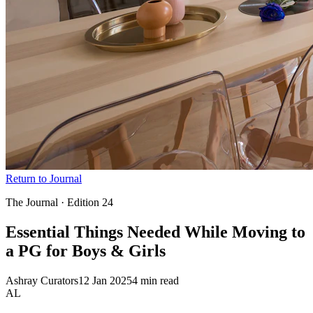
Return to Journal
The Journal · Edition
24
Essential Things Needed While Moving to
a PG for Boys
& Girls
Ashray Curators
12 Jan 2025
4 min read
AL