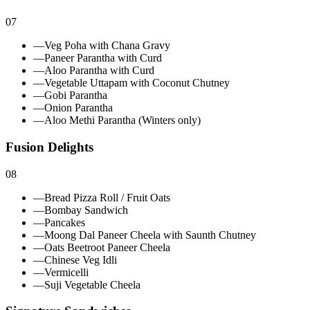
07
—
Veg Poha with Chana Gravy
—
Paneer Parantha with Curd
—
Aloo Parantha with Curd
—
Vegetable Uttapam with Coconut Chutney
—
Gobi Parantha
—
Onion Parantha
—
Aloo Methi Parantha (Winters only)
Fusion Delights
08
—
Bread Pizza Roll / Fruit Oats
—
Bombay Sandwich
—
Pancakes
—
Moong Dal Paneer Cheela with Saunth Chutney
—
Oats Beetroot Paneer Cheela
—
Chinese Veg Idli
—
Vermicelli
—
Suji Vegetable Cheela