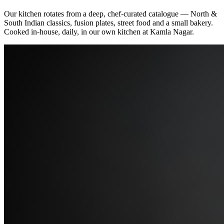
Our kitchen rotates from a deep, chef‑curated catalogue — North &
South Indian classics, fusion plates, street food and a small bakery.
Cooked in‑house, daily, in our own kitchen at Kamla Nagar.