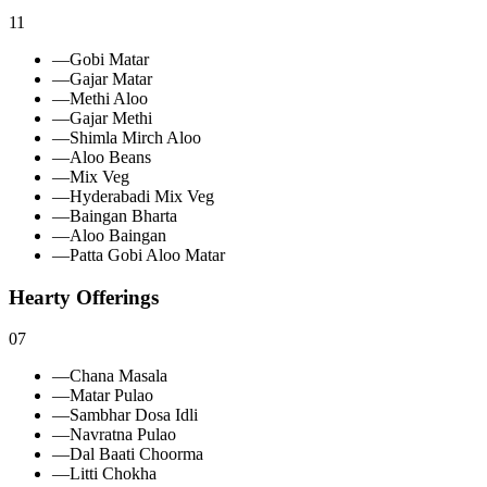
11
—
Gobi Matar
—
Gajar Matar
—
Methi Aloo
—
Gajar Methi
—
Shimla Mirch Aloo
—
Aloo Beans
—
Mix Veg
—
Hyderabadi Mix Veg
—
Baingan Bharta
—
Aloo Baingan
—
Patta Gobi Aloo Matar
Hearty Offerings
07
—
Chana Masala
—
Matar Pulao
—
Sambhar Dosa Idli
—
Navratna Pulao
—
Dal Baati Choorma
—
Litti Chokha