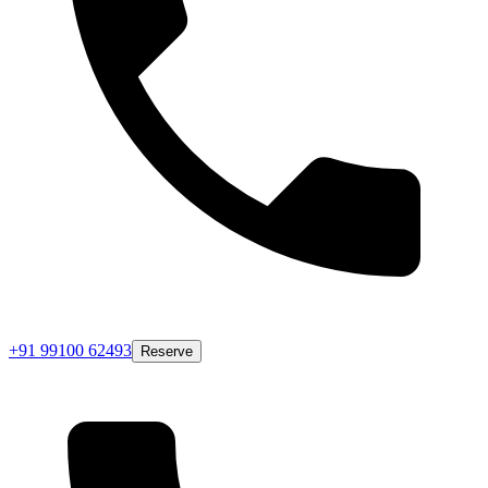
+91 99100 62493
Reserve