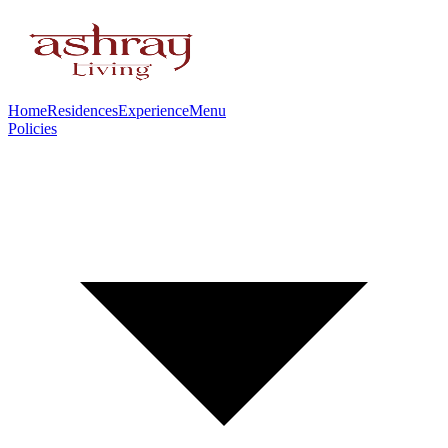
Home
Residences
Experience
Menu
Policies