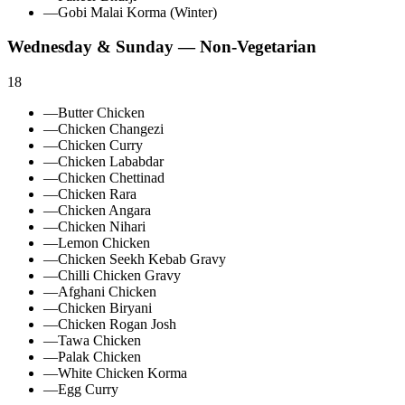
—
Gobi Malai Korma (Winter)
Wednesday & Sunday — Non‑Vegetarian
18
—
Butter Chicken
—
Chicken Changezi
—
Chicken Curry
—
Chicken Lababdar
—
Chicken Chettinad
—
Chicken Rara
—
Chicken Angara
—
Chicken Nihari
—
Lemon Chicken
—
Chicken Seekh Kebab Gravy
—
Chilli Chicken Gravy
—
Afghani Chicken
—
Chicken Biryani
—
Chicken Rogan Josh
—
Tawa Chicken
—
Palak Chicken
—
White Chicken Korma
—
Egg Curry