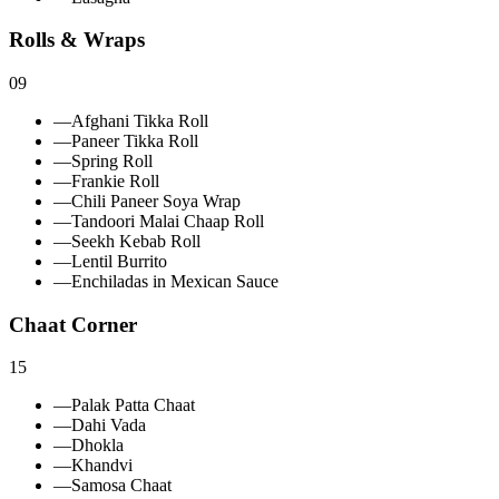
Rolls & Wraps
09
—
Afghani Tikka Roll
—
Paneer Tikka Roll
—
Spring Roll
—
Frankie Roll
—
Chili Paneer Soya Wrap
—
Tandoori Malai Chaap Roll
—
Seekh Kebab Roll
—
Lentil Burrito
—
Enchiladas in Mexican Sauce
Chaat Corner
15
—
Palak Patta Chaat
—
Dahi Vada
—
Dhokla
—
Khandvi
—
Samosa Chaat