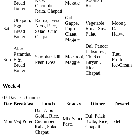
Rice,
Roomali
Bread
Maggie
Cucumber
Roti
Butter
Raita, Chapati
Gol
Uttapam,
Rajma, Jeera
Gappe,
Vegetable
Moong
Egg,
Aloo, Rice,
Sat
Papri
Raita, Soya
Dal
Bread
Salad, Curd,
Chaat,
Pulao
Halwa
Butter
Chapati
Maggie
Dal, Paneer
Aloo
Lahsuniya,
Parantha,
Tutti
Sambhar, Idli,
Macaroni,
Chicken
Sun
Egg,
Frutti
Plain Dosa
Maggie
Biryani,
Bread
Ice‑Cream
Rice,
Butter
Chapati
Week 4
07 Days · 5 Courses
Day
Breakfast
Lunch
Snacks
Dinner
Dessert
Dal, Aloo
Gobhi, Rice,
Dal, Palak
Mix Sauce
Mon
Veg Poha
Cucumber
Kofta, Rice,
Jalebi
Pasta
Raita, Salad,
Chapati
Chapati