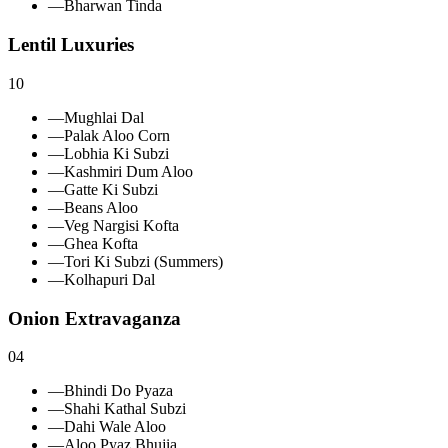
—
Bharwan Tinda
Lentil Luxuries
10
—
Mughlai Dal
—
Palak Aloo Corn
—
Lobhia Ki Subzi
—
Kashmiri Dum Aloo
—
Gatte Ki Subzi
—
Beans Aloo
—
Veg Nargisi Kofta
—
Ghea Kofta
—
Tori Ki Subzi (Summers)
—
Kolhapuri Dal
Onion Extravaganza
04
—
Bhindi Do Pyaza
—
Shahi Kathal Subzi
—
Dahi Wale Aloo
—
Aloo Pyaz Bhujia