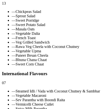
13
—
Chickpeas Salad
—
Sprout Salad
—
Sweet Porridge
—
Sweet Potato Salad
—
Masala Oats
—
Vegetable Dalia
—
French Toast
—
Veg Grilled Sandwich
—
Rawa Veg Cheela with Coconut Chutney
—
Vegetable Upma
—
Paneer Besan Cheela
—
Bhuna Chana Chaat
—
Sweet Corn Chaat
International Flavours
07
—
Steamed Idli / Vada with Coconut Chutney & Sambhar
—
Vegetable Macaroni
—
Sev Parantha with Boondi Raita
—
Vermicelli Cheese Cutlet
—
Spicy Milk Parantha