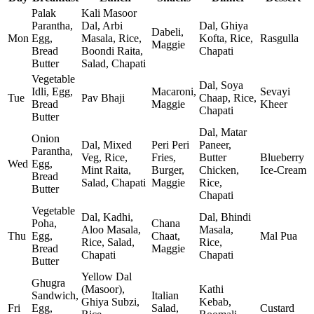
Palak
Kali Masoor
Parantha,
Dal, Arbi
Dal, Ghiya
Dabeli,
Mon
Egg,
Masala, Rice,
Kofta, Rice,
Rasgulla
Maggie
Bread
Boondi Raita,
Chapati
Butter
Salad, Chapati
Vegetable
Dal, Soya
Idli, Egg,
Macaroni,
Sevayi
Tue
Pav Bhaji
Chaap, Rice,
Bread
Maggie
Kheer
Chapati
Butter
Dal, Matar
Onion
Dal, Mixed
Peri Peri
Paneer,
Parantha,
Veg, Rice,
Fries,
Butter
Blueberry
Wed
Egg,
Mint Raita,
Burger,
Chicken,
Ice‑Cream
Bread
Salad, Chapati
Maggie
Rice,
Butter
Chapati
Vegetable
Dal, Kadhi,
Dal, Bhindi
Poha,
Chana
Aloo Masala,
Masala,
Thu
Egg,
Chaat,
Mal Pua
Rice, Salad,
Rice,
Bread
Maggie
Chapati
Chapati
Butter
Yellow Dal
Ghugra
(Masoor),
Kathi
Sandwich,
Italian
Ghiya Subzi,
Kebab,
Fri
Egg,
Salad,
Custard