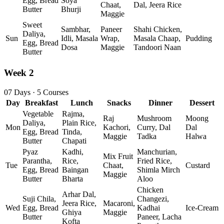
Egg, Bread
Soya
Chaat,
Dal, Jeera Rice
Butter
Bhurji
Maggie
Sweet
Sambhar,
Paneer
Shahi Chicken,
Daliya,
Sun
Idli, Masala
Wrap,
Masala Chaap,
Pudding
Egg, Bread
Dosa
Maggie
Tandoori Naan
Butter
Week 2
07 Days · 5 Courses
Day
Breakfast
Lunch
Snacks
Dinner
Dessert
Vegetable
Rajma,
Raj
Mushroom
Moong
Daliya,
Plain Rice,
Mon
Kachori,
Curry, Dal
Dal
Egg, Bread
Tinda,
Maggie
Tadka
Halwa
Butter
Chapati
Pyaz
Kadhi,
Manchurian,
Mix Fruit
Parantha,
Rice,
Fried Rice,
Tue
Chaat,
Custard
Egg, Bread
Baingan
Shimla Mirch
Maggie
Butter
Bharta
Aloo
Chicken
Arhar Dal,
Suji Chila,
Changezi,
Jeera Rice,
Macaroni,
Wed
Egg, Bread
Kadhai
Ice‑Cream
Ghiya
Maggie
Butter
Paneer, Lacha
Kofta