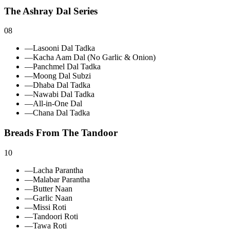
The Ashray Dal Series
08
—
Lasooni Dal Tadka
—
Kacha Aam Dal (No Garlic & Onion)
—
Panchmel Dal Tadka
—
Moong Dal Subzi
—
Dhaba Dal Tadka
—
Nawabi Dal Tadka
—
All‑in‑One Dal
—
Chana Dal Tadka
Breads From The Tandoor
10
—
Lacha Parantha
—
Malabar Parantha
—
Butter Naan
—
Garlic Naan
—
Missi Roti
—
Tandoori Roti
—
Tawa Roti