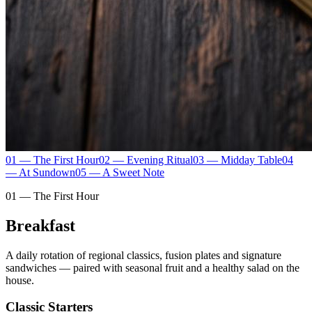
01 — The First Hour
02 — Evening Ritual
03 — Midday Table
04
— At Sundown
05 — A Sweet Note
01 — The First Hour
Breakfast
A daily rotation of regional classics, fusion plates and signature
sandwiches — paired with seasonal fruit and a healthy salad on the
house.
Classic Starters