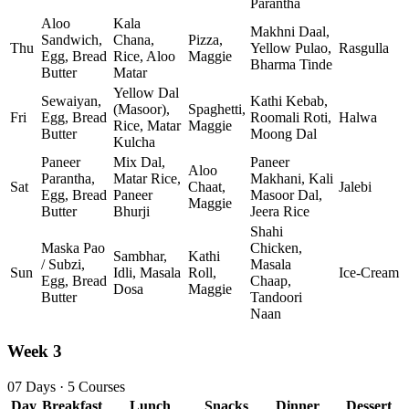
Parantha
Aloo
Kala
Makhni Daal,
Sandwich,
Chana,
Pizza,
Thu
Yellow Pulao,
Rasgulla
Egg, Bread
Rice, Aloo
Maggie
Bharma Tinde
Butter
Matar
Yellow Dal
Sewaiyan,
Kathi Kebab,
(Masoor),
Spaghetti,
Fri
Egg, Bread
Roomali Roti,
Halwa
Rice, Matar
Maggie
Butter
Moong Dal
Kulcha
Paneer
Mix Dal,
Paneer
Aloo
Parantha,
Matar Rice,
Makhani, Kali
Sat
Chaat,
Jalebi
Egg, Bread
Paneer
Masoor Dal,
Maggie
Butter
Bhurji
Jeera Rice
Shahi
Maska Pao
Chicken,
Sambhar,
Kathi
/ Subzi,
Masala
Sun
Idli, Masala
Roll,
Ice‑Cream
Egg, Bread
Chaap,
Dosa
Maggie
Butter
Tandoori
Naan
Week 3
07 Days · 5 Courses
Day
Breakfast
Lunch
Snacks
Dinner
Dessert