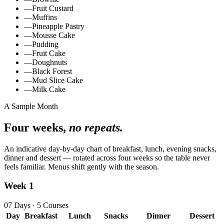
—
Fruit Custard
—
Muffins
—
Pineapple Pastry
—
Mousse Cake
—
Pudding
—
Fruit Cake
—
Doughnuts
—
Black Forest
—
Mud Slice Cake
—
Milk Cake
A Sample Month
Four weeks,
no repeats.
An indicative day‑by‑day chart of breakfast, lunch, evening snacks,
dinner and dessert — rotated across four weeks so the table never
feels familiar. Menus shift gently with the season.
Week 1
07 Days · 5 Courses
Day
Breakfast
Lunch
Snacks
Dinner
Dessert