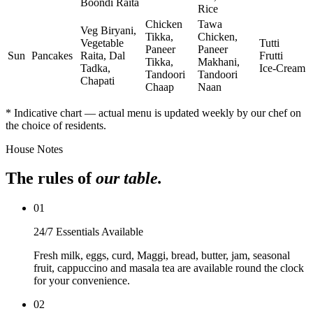
Boondi Raita
Rice
Chicken
Tawa
Veg Biryani,
Tikka,
Chicken,
Vegetable
Tutti
Paneer
Paneer
Sun
Pancakes
Raita, Dal
Frutti
Tikka,
Makhani,
Tadka,
Ice‑Cream
Tandoori
Tandoori
Chapati
Chaap
Naan
* Indicative chart — actual menu is updated weekly by our chef on
the choice of residents.
House Notes
The rules of
our table.
0
1
24/7 Essentials Available
Fresh milk, eggs, curd, Maggi, bread, butter, jam, seasonal
fruit, cappuccino and masala tea are available round the clock
for your convenience.
0
2