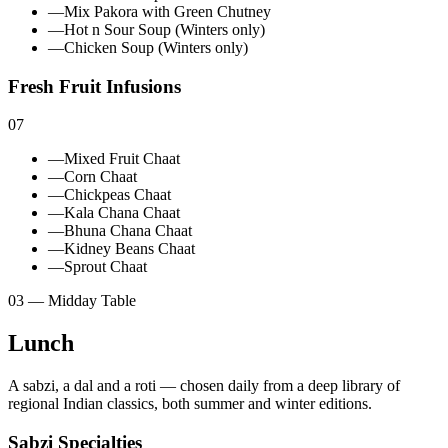
—
Mix Pakora with Green Chutney
—
Hot n Sour Soup (Winters only)
—
Chicken Soup (Winters only)
Fresh Fruit Infusions
07
—
Mixed Fruit Chaat
—
Corn Chaat
—
Chickpeas Chaat
—
Kala Chana Chaat
—
Bhuna Chana Chaat
—
Kidney Beans Chaat
—
Sprout Chaat
03 — Midday Table
Lunch
A sabzi, a dal and a roti — chosen daily from a deep library of
regional Indian classics, both summer and winter editions.
Sabzi Specialties