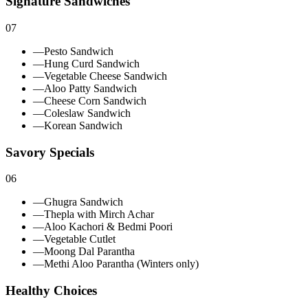
Signature Sandwiches
07
—
Pesto Sandwich
—
Hung Curd Sandwich
—
Vegetable Cheese Sandwich
—
Aloo Patty Sandwich
—
Cheese Corn Sandwich
—
Coleslaw Sandwich
—
Korean Sandwich
Savory Specials
06
—
Ghugra Sandwich
—
Thepla with Mirch Achar
—
Aloo Kachori & Bedmi Poori
—
Vegetable Cutlet
—
Moong Dal Parantha
—
Methi Aloo Parantha (Winters only)
Healthy Choices