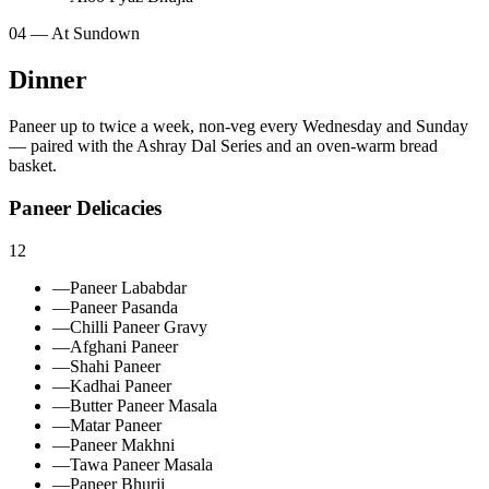
04 — At Sundown
Dinner
Paneer up to twice a week, non‑veg every Wednesday and Sunday
— paired with the Ashray Dal Series and an oven‑warm bread
basket.
Paneer Delicacies
12
—
Paneer Lababdar
—
Paneer Pasanda
—
Chilli Paneer Gravy
—
Afghani Paneer
—
Shahi Paneer
—
Kadhai Paneer
—
Butter Paneer Masala
—
Matar Paneer
—
Paneer Makhni
—
Tawa Paneer Masala
—
Paneer Bhurji