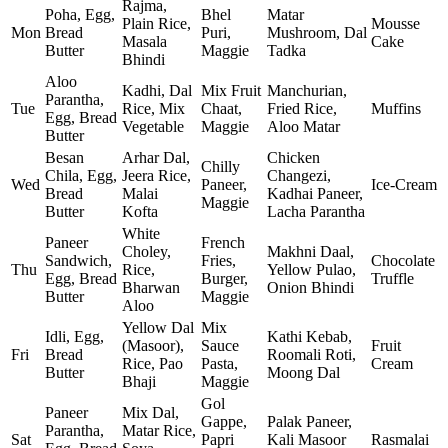
Rajma,
Poha, Egg,
Bhel
Matar
Plain Rice,
Mousse
Mon
Bread
Puri,
Mushroom, Dal
Masala
Cake
Butter
Maggie
Tadka
Bhindi
Aloo
Kadhi, Dal
Mix Fruit
Manchurian,
Parantha,
Tue
Rice, Mix
Chaat,
Fried Rice,
Muffins
Egg, Bread
Vegetable
Maggie
Aloo Matar
Butter
Besan
Arhar Dal,
Chicken
Chilly
Chila, Egg,
Jeera Rice,
Changezi,
Wed
Paneer,
Ice‑Cream
Bread
Malai
Kadhai Paneer,
Maggie
Butter
Kofta
Lacha Parantha
White
Paneer
French
Choley,
Makhni Daal,
Sandwich,
Fries,
Chocolate
Thu
Rice,
Yellow Pulao,
Egg, Bread
Burger,
Truffle
Bharwan
Onion Bhindi
Butter
Maggie
Aloo
Yellow Dal
Mix
Idli, Egg,
Kathi Kebab,
(Masoor),
Sauce
Fruit
Fri
Bread
Roomali Roti,
Rice, Pao
Pasta,
Cream
Butter
Moong Dal
Bhaji
Maggie
Gol
Paneer
Mix Dal,
Gappe,
Palak Paneer,
Parantha,
Matar Rice,
Sat
Papri
Kali Masoor
Rasmalai