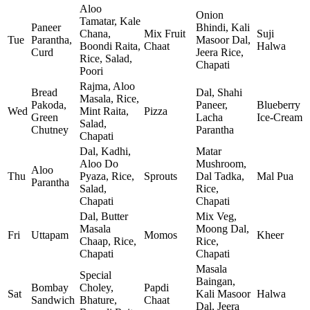
Aloo
Onion
Tamatar, Kale
Paneer
Bhindi, Kali
Chana,
Mix Fruit
Suji
Tue
Parantha,
Masoor Dal,
Boondi Raita,
Chaat
Halwa
Curd
Jeera Rice,
Rice, Salad,
Chapati
Poori
Rajma, Aloo
Bread
Dal, Shahi
Masala, Rice,
Pakoda,
Paneer,
Blueberry
Wed
Mint Raita,
Pizza
Green
Lacha
Ice‑Cream
Salad,
Chutney
Parantha
Chapati
Dal, Kadhi,
Matar
Aloo Do
Mushroom,
Aloo
Thu
Pyaza, Rice,
Sprouts
Dal Tadka,
Mal Pua
Parantha
Salad,
Rice,
Chapati
Chapati
Dal, Butter
Mix Veg,
Masala
Moong Dal,
Fri
Uttapam
Momos
Kheer
Chaap, Rice,
Rice,
Chapati
Chapati
Masala
Special
Baingan,
Bombay
Choley,
Papdi
Sat
Kali Masoor
Halwa
Sandwich
Bhature,
Chaat
Dal, Jeera