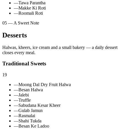
—
Tawa Parantha
—
Makke Ki Roti
—
Roomali Roti
05 — A Sweet Note
Desserts
Halwas, kheers, ice cream and a small bakery — a daily dessert
closes every meal.
Traditional Sweets
19
—
Moong Dal Dry Fruit Halwa
—
Besan Halwa
—
Jalebi
—
Truffle
—
Sabudana Kesar Kheer
—
Gulab Jamun
—
Rasmalai
—
Shahi Tukda
—
Besan Ke Ladoo