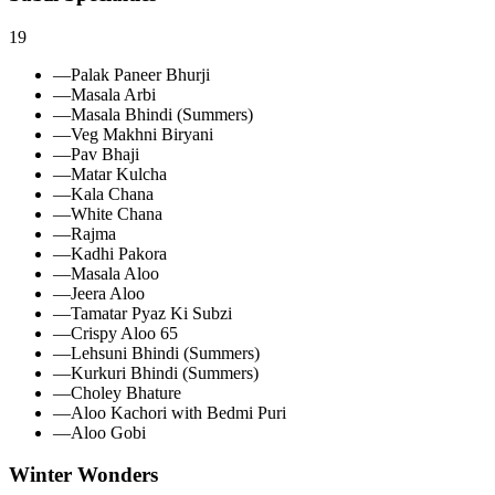
19
—
Palak Paneer Bhurji
—
Masala Arbi
—
Masala Bhindi (Summers)
—
Veg Makhni Biryani
—
Pav Bhaji
—
Matar Kulcha
—
Kala Chana
—
White Chana
—
Rajma
—
Kadhi Pakora
—
Masala Aloo
—
Jeera Aloo
—
Tamatar Pyaz Ki Subzi
—
Crispy Aloo 65
—
Lehsuni Bhindi (Summers)
—
Kurkuri Bhindi (Summers)
—
Choley Bhature
—
Aloo Kachori with Bedmi Puri
—
Aloo Gobi
Winter Wonders