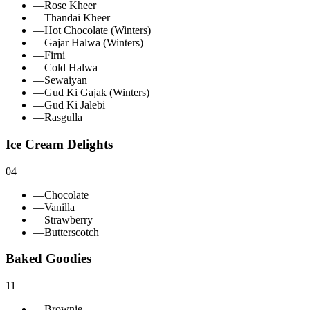
—
Rose Kheer
—
Thandai Kheer
—
Hot Chocolate (Winters)
—
Gajar Halwa (Winters)
—
Firni
—
Cold Halwa
—
Sewaiyan
—
Gud Ki Gajak (Winters)
—
Gud Ki Jalebi
—
Rasgulla
Ice Cream Delights
04
—
Chocolate
—
Vanilla
—
Strawberry
—
Butterscotch
Baked Goodies
11
—
Brownie