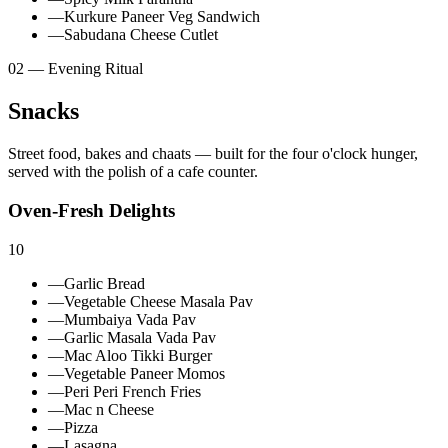
—
Kurkure Paneer Veg Sandwich
—
Sabudana Cheese Cutlet
02 — Evening Ritual
Snacks
Street food, bakes and chaats — built for the four o'clock hunger,
served with the polish of a cafe counter.
Oven-Fresh Delights
10
—
Garlic Bread
—
Vegetable Cheese Masala Pav
—
Mumbaiya Vada Pav
—
Garlic Masala Vada Pav
—
Mac Aloo Tikki Burger
—
Vegetable Paneer Momos
—
Peri Peri French Fries
—
Mac n Cheese
—
Pizza
—
Lasagna