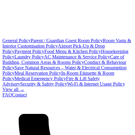
General Policy
Parent / Guardian Guest Room Policy
Room Vastu &
Interior Customisation Policy
Airport Pick-Up & Drop
Policy
Payment Policy
Food Menu & Kitchen Policy
Housekeeping
Policy
Laundry Policy
AC Maintenance & Service Policy
Care of
Building, Common Areas & Rooms Policy
Conduct & Behaviour
Policy
Save Natural Resources – Water & Electrical Consumption
Policy
Meal Reservation Policy
In-Room Etiquette & Room
Policy
Medical Emergency Policy
Fire & Lift Safety
Advisory
Security & Safety Policy
Wi-Fi & Internet Usage Policy
View all →
FAQ
Contact