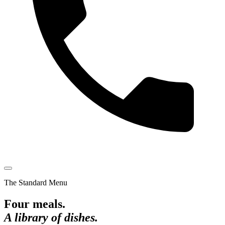
The Standard Menu
Four meals.
A library of dishes.