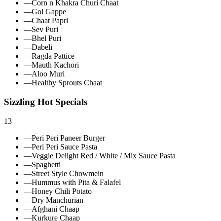
—
Corn n Khakra Churi Chaat
—
Gol Gappe
—
Chaat Papri
—
Sev Puri
—
Bhel Puri
—
Dabeli
—
Ragda Pattice
—
Mauth Kachori
—
Aloo Muri
—
Healthy Sprouts Chaat
Sizzling Hot Specials
13
—
Peri Peri Paneer Burger
—
Peri Peri Sauce Pasta
—
Veggie Delight Red / White / Mix Sauce Pasta
—
Spaghetti
—
Street Style Chowmein
—
Hummus with Pita & Falafel
—
Honey Chili Potato
—
Dry Manchurian
—
Afghani Chaap
—
Kurkure Chaap