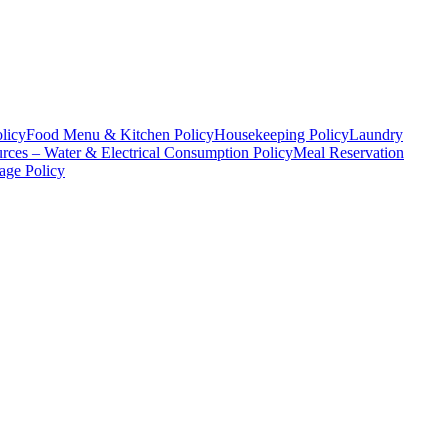
licy
Food Menu & Kitchen Policy
Housekeeping Policy
Laundry
rces – Water & Electrical Consumption Policy
Meal Reservation
age Policy