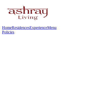
Home
Residences
Experience
Menu
Policies