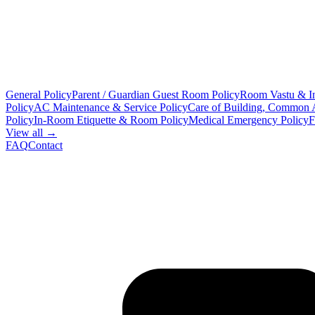
General Policy
Parent / Guardian Guest Room Policy
Room Vastu & In
Policy
AC Maintenance & Service Policy
Care of Building, Common 
Policy
In-Room Etiquette & Room Policy
Medical Emergency Policy
F
View all →
FAQ
Contact