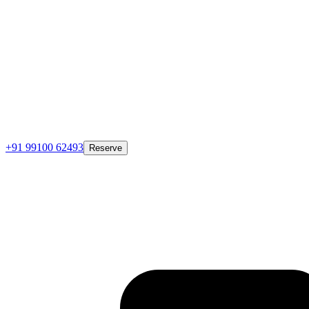
+91 99100 62493
Reserve