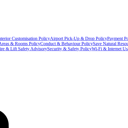
terior Customisation Policy
Airport Pick-Up & Drop Policy
Payment Po
Areas & Rooms Policy
Conduct & Behaviour Policy
Save Natural Resou
ire & Lift Safety Advisory
Security & Safety Policy
Wi-Fi & Internet Us