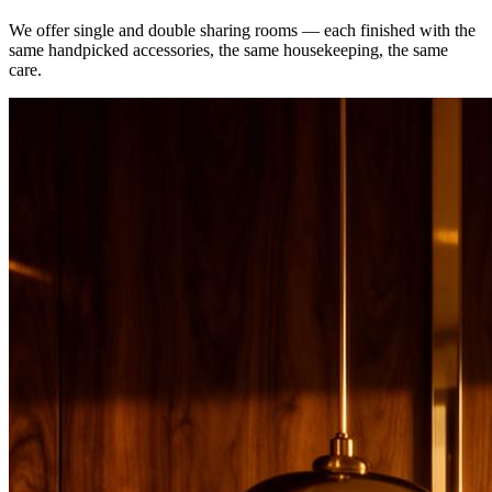
We offer single and double sharing rooms — each finished with the
same handpicked accessories, the same housekeeping, the same
care.