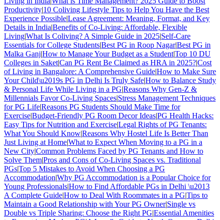
Living in India
|
What is Time Management? 2025 Guide to Boost
Productivity
|
10 Coliving Lifestyle Tips to Help You Have the Best
Experience Possible
|
Lease Agreement: Meaning, Format, and Key
Details in India
|
Benefits of Co-Living: Affordable, Flexible
Living
|
What Is Coliving? A Simple Guide in 2025
|
Self-Care
Essentials for College Students
|
Best PG in Roop Nagar
|
Best PG in
Malka Ganj
|
How to Manage Your Budget as a Student
|
Top 10 DU
Colleges in Saket
|
Can PG Rent Be Claimed as HRA in 2025?
|
Cost
of Living in Bangalore: A Comprehensive Guide
|
How to Make Sure
Your Child\u2019s PG in Delhi Is Truly Safe
|
How to Balance Study
& Personal Life While Living in a PG
|
Reasons Why Gen-Z &
Millennials Favor Co-Living Spaces
|
Stress Management Techniques
for PG Life
|
Reasons PG Students Should Make Time for
Exercise
|
Budget-Friendly PG Room Decor Ideas
|
PG Health Hacks:
Easy Tips for Nutrition and Exercise
|
Legal Rights of PG Tenants:
What You Should Know
|
Reasons Why Hostel Life Is Better Than
Just Living at Home
|
What to Expect When Moving to a PG in a
New City
|
Common Problems Faced by PG Tenants and How to
Solve Them
|
Pros and Cons of Co-Living Spaces vs. Traditional
PGs
|
Top 5 Mistakes to Avoid When Choosing a PG
Accommodation
|
Why PG Accommodation is a Popular Choice for
Young Professionals
|
How to Find Affordable PGs in Delhi \u2013
A Complete Guide
|
How to Deal With Roommates in a PG
|
Tips to
Maintain a Good Relationship with Your PG Owner
|
Single vs
Double vs Triple Sharing: Choose the Right PG
|
Essential Amenities