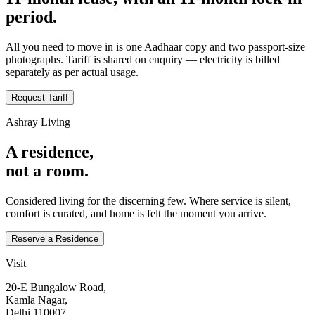
period.
All you need to move in is one Aadhaar copy and two passport‑size
photographs. Tariff is shared on enquiry — electricity is billed
separately as per actual usage.
Request Tariff
Ashray Living
A residence,
not a room.
Considered living for the discerning few. Where service is silent,
comfort is curated, and home is felt the moment you arrive.
Reserve a Residence
Visit
20‑E Bungalow Road,
Kamla Nagar,
Delhi 110007