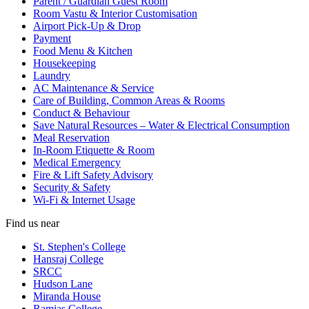
Parent / Guardian Guest Room
Room Vastu & Interior Customisation
Airport Pick-Up & Drop
Payment
Food Menu & Kitchen
Housekeeping
Laundry
AC Maintenance & Service
Care of Building, Common Areas & Rooms
Conduct & Behaviour
Save Natural Resources – Water & Electrical Consumption
Meal Reservation
In-Room Etiquette & Room
Medical Emergency
Fire & Lift Safety Advisory
Security & Safety
Wi-Fi & Internet Usage
Find us near
St. Stephen's College
Hansraj College
SRCC
Hudson Lane
Miranda House
Ramjas College