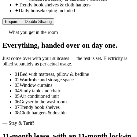
✦
Trendy book shelves & cloth hangers
✦
Daily housekeeping included
Enquire —
Double Sharing
— What you get in the room
Everything, handed over on day one.
Just come over with your suitcases — the rest is set. Electricity is
billed separately as per actual usage.
01
Bed with mattress, pillow & bedline
02
Wardrobe and storage space
03
Window curtains
04
Study table and chair
05
Air‑conditioned unit
06
Geyser in the washroom
07
Trendy book shelves
08
Cloth hangers & dustbin
— Stay & Tariff
11‑month lease, with an 11‑month lock‑in