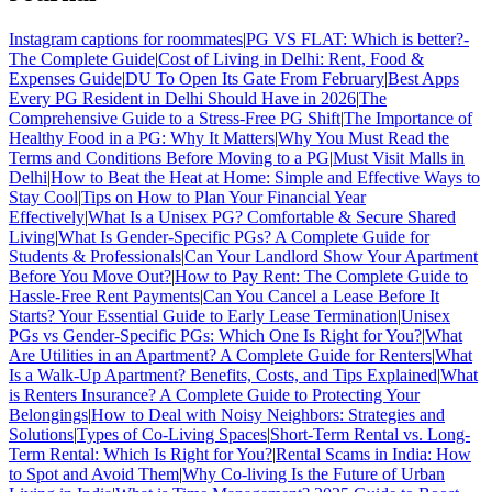
Instagram captions for roommates
|
PG VS FLAT: Which is better?-
The Complete Guide
|
Cost of Living in Delhi: Rent, Food &
Expenses Guide
|
DU To Open Its Gate From February
|
Best Apps
Every PG Resident in Delhi Should Have in 2026
|
The
Comprehensive Guide to a Stress-Free PG Shift
|
The Importance of
Healthy Food in a PG: Why It Matters
|
Why You Must Read the
Terms and Conditions Before Moving to a PG
|
Must Visit Malls in
Delhi
|
How to Beat the Heat at Home: Simple and Effective Ways to
Stay Cool
|
Tips on How to Plan Your Financial Year
Effectively
|
What Is a Unisex PG? Comfortable & Secure Shared
Living
|
What Is Gender-Specific PGs? A Complete Guide for
Students & Professionals
|
Can Your Landlord Show Your Apartment
Before You Move Out?
|
How to Pay Rent: The Complete Guide to
Hassle-Free Rent Payments
|
Can You Cancel a Lease Before It
Starts? Your Essential Guide to Early Lease Termination
|
Unisex
PGs vs Gender-Specific PGs: Which One Is Right for You?
|
What
Are Utilities in an Apartment? A Complete Guide for Renters
|
What
Is a Walk-Up Apartment? Benefits, Costs, and Tips Explained
|
What
is Renters Insurance? A Complete Guide to Protecting Your
Belongings
|
How to Deal with Noisy Neighbors: Strategies and
Solutions
|
Types of Co-Living Spaces
|
Short-Term Rental vs. Long-
Term Rental: Which Is Right for You?
|
Rental Scams in India: How
to Spot and Avoid Them
|
Why Co-living Is the Future of Urban