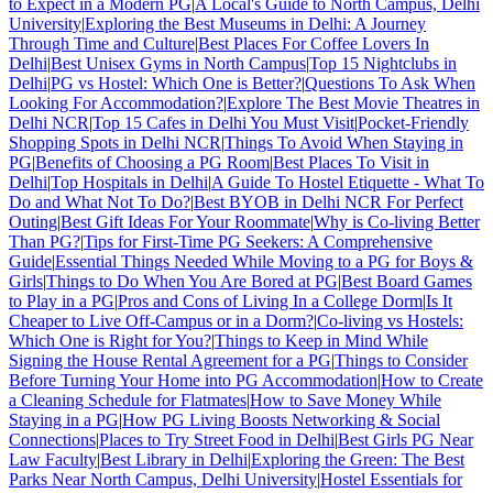
to Expect in a Modern PG
|
A Local's Guide to North Campus, Delhi
University
|
Exploring the Best Museums in Delhi: A Journey
Through Time and Culture
|
Best Places For Coffee Lovers In
Delhi
|
Best Unisex Gyms in North Campus
|
Top 15 Nightclubs in
Delhi
|
PG vs Hostel: Which One is Better?
|
Questions To Ask When
Looking For Accommodation?
|
Explore The Best Movie Theatres in
Delhi NCR
|
Top 15 Cafes in Delhi You Must Visit
|
Pocket-Friendly
Shopping Spots in Delhi NCR
|
Things To Avoid When Staying in
PG
|
Benefits of Choosing a PG Room
|
Best Places To Visit in
Delhi
|
Top Hospitals in Delhi
|
A Guide To Hostel Etiquette - What To
Do and What Not To Do?
|
Best BYOB in Delhi NCR For Perfect
Outing
|
Best Gift Ideas For Your Roommate
|
Why is Co-living Better
Than PG?
|
Tips for First-Time PG Seekers: A Comprehensive
Guide
|
Essential Things Needed While Moving to a PG for Boys &
Girls
|
Things to Do When You Are Bored at PG
|
Best Board Games
to Play in a PG
|
Pros and Cons of Living In a College Dorm
|
Is It
Cheaper to Live Off-Campus or in a Dorm?
|
Co-living vs Hostels:
Which One is Right for You?
|
Things to Keep in Mind While
Signing the House Rental Agreement for a PG
|
Things to Consider
Before Turning Your Home into PG Accommodation
|
How to Create
a Cleaning Schedule for Flatmates
|
How to Save Money While
Staying in a PG
|
How PG Living Boosts Networking & Social
Connections
|
Places to Try Street Food in Delhi
|
Best Girls PG Near
Law Faculty
|
Best Library in Delhi
|
Exploring the Green: The Best
Parks Near North Campus, Delhi University
|
Hostel Essentials for