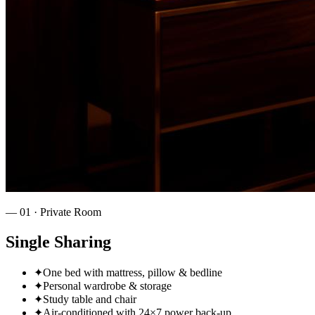
—
01
·
Private Room
Single Sharing
✦
One bed with mattress, pillow & bedline
✦
Personal wardrobe & storage
✦
Study table and chair
✦
Air‑conditioned with 24×7 power back‑up