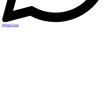
WhatsApp