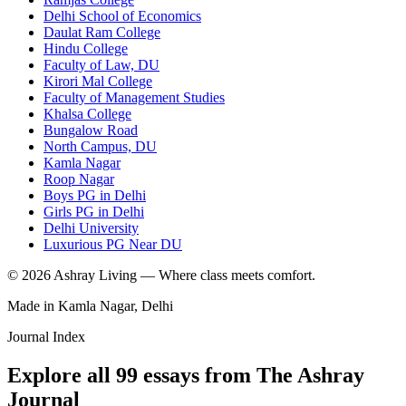
Delhi School of Economics
Daulat Ram College
Hindu College
Faculty of Law, DU
Kirori Mal College
Faculty of Management Studies
Khalsa College
Bungalow Road
North Campus, DU
Kamla Nagar
Roop Nagar
Boys PG in Delhi
Girls PG in Delhi
Delhi University
Luxurious PG Near DU
©
2026
Ashray Living — Where class meets comfort.
Made in Kamla Nagar, Delhi
Journal Index
Explore all
99
essays from The Ashray
Journal