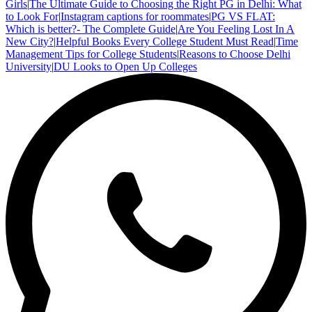
Girls
|
The Ultimate Guide to Choosing the Right PG in Delhi: What
to Look For
|
Instagram captions for roommates
|
PG VS FLAT:
Which is better?- The Complete Guide
|
Are You Feeling Lost In A
New City?
|
Helpful Books Every College Student Must Read
|
Time
Management Tips for College Students
|
Reasons to Choose Delhi
University
|
DU Looks to Open Up Colleges