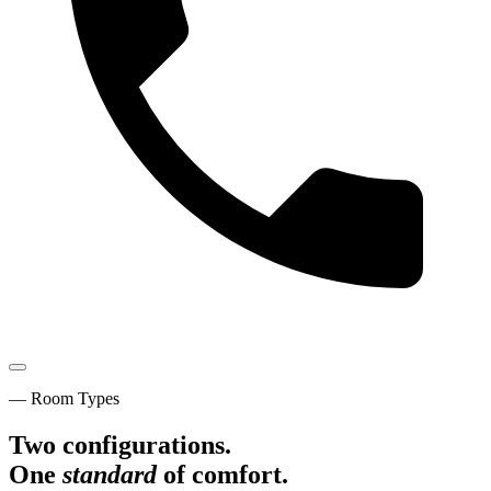
— Room Types
Two configurations.
One
standard
of comfort.