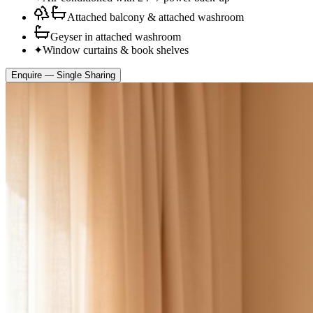
Attached balcony & attached washroom
Geyser in attached washroom
✦
Window curtains & book shelves
Enquire —
Single Sharing