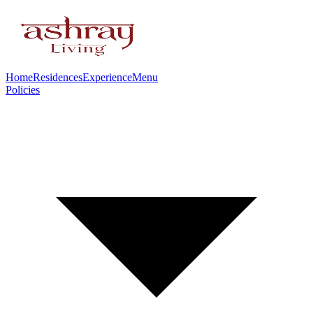
Home
Residences
Experience
Menu
Policies