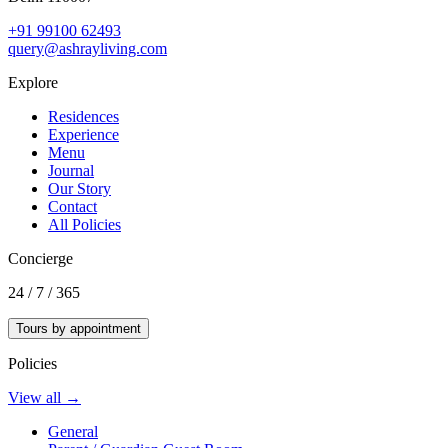
+91 99100 62493
query@ashrayliving.com
Explore
Residences
Experience
Menu
Journal
Our Story
Contact
All Policies
Concierge
24 / 7 / 365
Tours by appointment
Policies
View all →
General