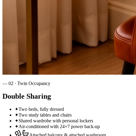
—
02
·
Twin Occupancy
Double Sharing
✦
Two beds, fully dressed
✦
Two study tables and chairs
✦
Shared wardrobe with personal lockers
✦
Air‑conditioned with 24×7 power back‑up
Attached balcony & attached washroom