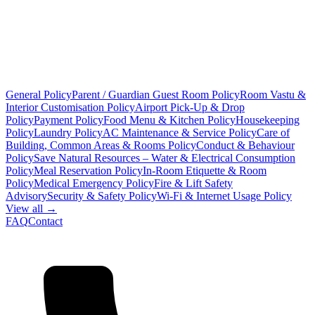
General Policy
Parent / Guardian Guest Room Policy
Room Vastu &
Interior Customisation Policy
Airport Pick-Up & Drop
Policy
Payment Policy
Food Menu & Kitchen Policy
Housekeeping
Policy
Laundry Policy
AC Maintenance & Service Policy
Care of
Building, Common Areas & Rooms Policy
Conduct & Behaviour
Policy
Save Natural Resources – Water & Electrical Consumption
Policy
Meal Reservation Policy
In-Room Etiquette & Room
Policy
Medical Emergency Policy
Fire & Lift Safety
Advisory
Security & Safety Policy
Wi-Fi & Internet Usage Policy
View all →
FAQ
Contact