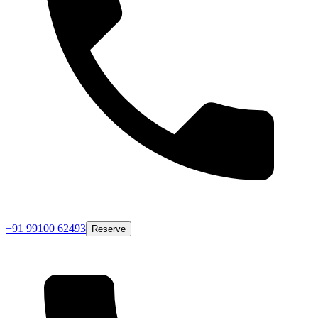
+91 99100 62493
Reserve