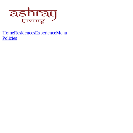
Home
Residences
Experience
Menu
Policies