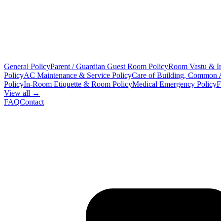
General Policy
Parent / Guardian Guest Room Policy
Room Vastu & In
Policy
AC Maintenance & Service Policy
Care of Building, Common 
Policy
In-Room Etiquette & Room Policy
Medical Emergency Policy
F
View all →
FAQ
Contact