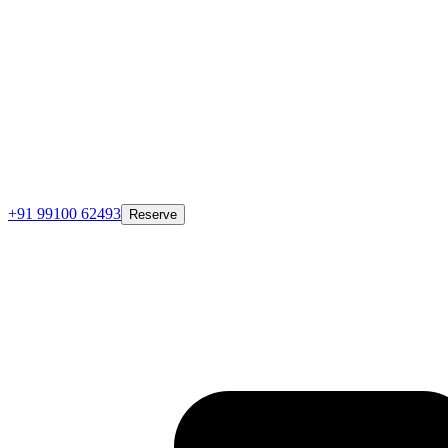
+91 99100 62493
Reserve