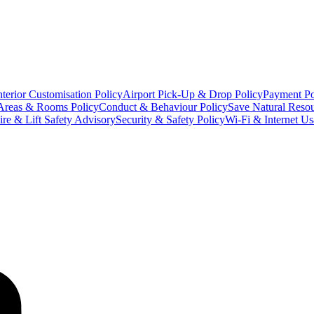
terior Customisation Policy
Airport Pick-Up & Drop Policy
Payment Po
Areas & Rooms Policy
Conduct & Behaviour Policy
Save Natural Resou
ire & Lift Safety Advisory
Security & Safety Policy
Wi-Fi & Internet Us