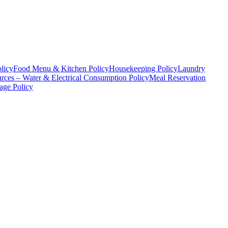
licy
Food Menu & Kitchen Policy
Housekeeping Policy
Laundry
rces – Water & Electrical Consumption Policy
Meal Reservation
age Policy